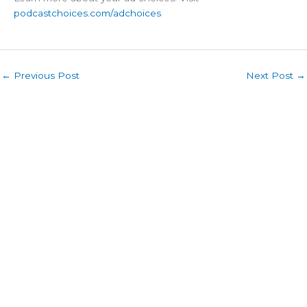
podcastchoices.com/adchoices
←
Previous Post
Next Post
→