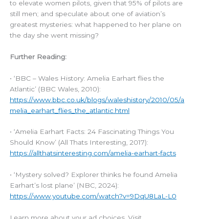
to elevate women pilots, given that 95% of pilots are
still men; and speculate about one of aviation’s
greatest mysteries: what happened to her plane on
the day she went missing?
Further Reading:
• ‘BBC – Wales History: Amelia Earhart flies the
Atlantic’ (BBC Wales, 2010):
https://www.bbc.co.uk/blogs/waleshistory/2010/05/a
melia_earhart_flies_the_atlantic.html
• ‘Amelia Earhart Facts: 24 Fascinating Things You
Should Know’ (All Thats Interesting, 2017):
https://allthatsinteresting.com/amelia-earhart-facts
• ‘Mystery solved? Explorer thinks he found Amelia
Earhart’s lost plane’ (NBC, 2024):
https://www.youtube.com/watch?v=9DqU8LaL-L0
Learn more about your ad choices. Visit