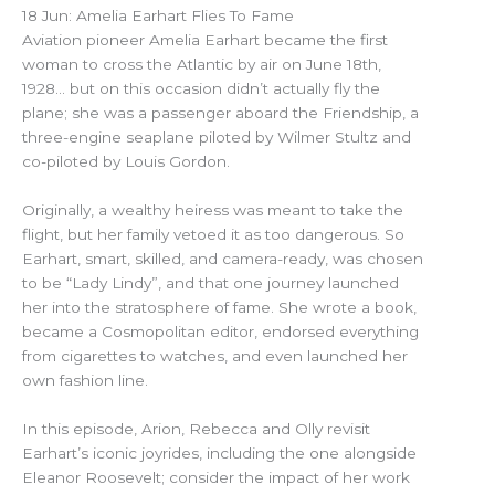
18 Jun: Amelia Earhart Flies To Fame
Aviation pioneer Amelia Earhart became the first
woman to cross the Atlantic by air on June 18th,
1928… but on this occasion didn’t actually fly the
plane; she was a passenger aboard the Friendship, a
three-engine seaplane piloted by Wilmer Stultz and
co-piloted by Louis Gordon.
Originally, a wealthy heiress was meant to take the
flight, but her family vetoed it as too dangerous. So
Earhart, smart, skilled, and camera-ready, was chosen
to be “Lady Lindy”, and that one journey launched
her into the stratosphere of fame. She wrote a book,
became a Cosmopolitan editor, endorsed everything
from cigarettes to watches, and even launched her
own fashion line.
In this episode, Arion, Rebecca and Olly revisit
Earhart’s iconic joyrides, including the one alongside
Eleanor Roosevelt; consider the impact of her work