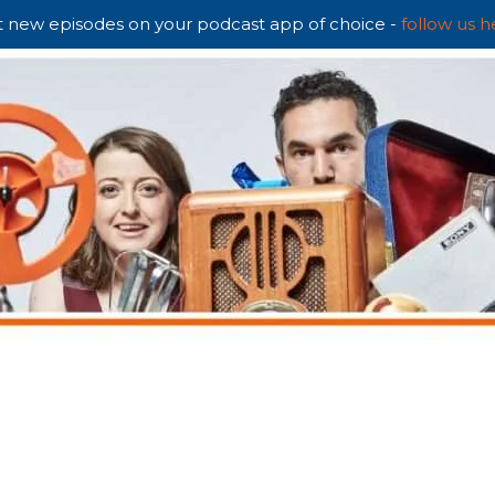
 new episodes on your podcast app of choice -
follow us h