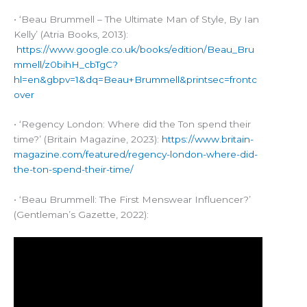
• ‘Beau Brummell – The Ultimate Man of Style, By Ian
Kelly’ (Atria Books, 2013):
https://www.google.co.uk/books/edition/Beau_Bru
mmell/z0bihH_cbTgC?
hl=en&gbpv=1&dq=Beau+Brummell&printsec=frontc
over
• ‘Regency London: Where did the Ton spend their
time?’ (Britain Magazine, 2023):
https://www.britain-
magazine.com/featured/regency-london-where-did-
the-ton-spend-their-time/
• ‘Beau Brummell: The First Menswear Influencer?’
(Gentleman’s Gazette, 2022):