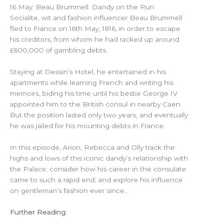
16 May: Beau Brummell: Dandy on the Run
Socialite, wit and fashion influencer Beau Brummell
fled to France on 16th May, 1816, in order to escape
his creditors, from whom he had racked up around
£600,000 of gambling debts.
Staying at Dessin’s Hotel, he entertained in his
apartments while learning French and writing his
memoirs, biding his time until his bestie George IV
appointed him to the British consul in nearby Caen.
But the position lasted only two years, and eventually
he was jailed for his mounting debts in France.
In this episode, Arion, Rebecca and Olly track the
highs and lows of this iconic dandy’s relationship with
the Palace; consider how his career in the consulate
came to such a rapid end; and explore his influence
on gentleman’s fashion ever since…
Further Reading: