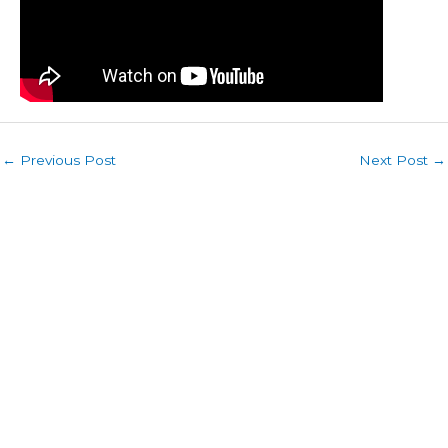
←
Previous Post
Next Post
→