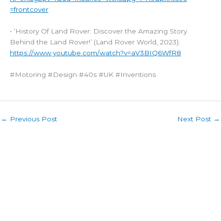
=frontcover
• ‘History Of Land Rover: Discover the Amazing Story
Behind the Land Rover!’ (Land Rover World, 2023):
https://www.youtube.com/watch?v=aV3BIQ6WfR8
#Motoring #Design #40s #UK #Inventions
←
Previous Post
Next Post
→