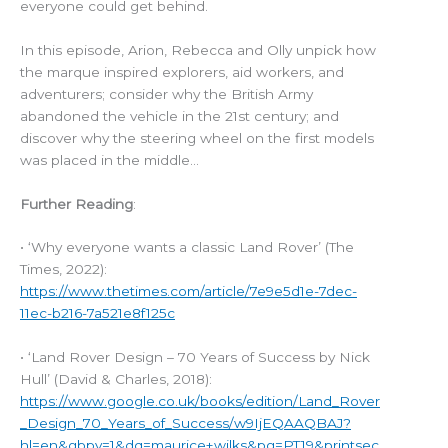
everyone could get behind.
In this episode, Arion, Rebecca and Olly unpick how
the marque inspired explorers, aid workers, and
adventurers; consider why the British Army
abandoned the vehicle in the 21st century; and
discover why the steering wheel on the first models
was placed in the middle…
Further Reading
:
• ‘Why everyone wants a classic Land Rover’ (The
Times, 2022):
https://www.thetimes.com/article/7e9e5d1e-7dec-
11ec-b216-7a521e8f125c
• ‘Land Rover Design – 70 Years of Success by Nick
Hull’ (David & Charles, 2018):
https://www.google.co.uk/books/edition/Land_Rover
_Design_70_Years_of_Success/w9IjEQAAQBAJ?
hl=en&gbpv=1&dq=maurice+wilks&pg=PT19&printsec