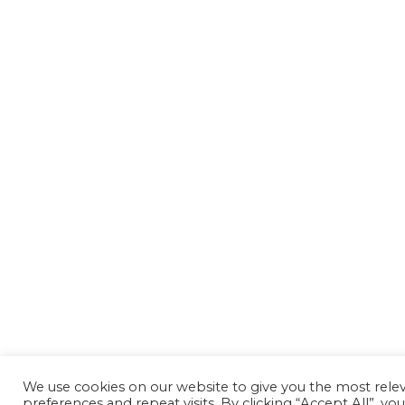
We use cookies on our website to give you the most rel
preferences and repeat visits. By clicking “Accept All”, yo