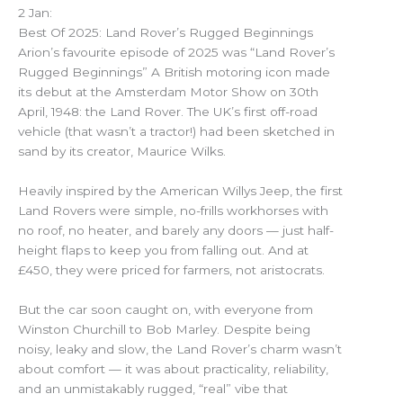
2 Jan:
Best Of 2025: Land Rover’s Rugged Beginnings
Arion’s favourite episode of 2025 was “Land Rover’s
Rugged Beginnings” A British motoring icon made
its debut at the Amsterdam Motor Show on 30th
April, 1948: the Land Rover. The UK’s first off-road
vehicle (that wasn’t a tractor!) had been sketched in
sand by its creator, Maurice Wilks.
Heavily inspired by the American Willys Jeep, the first
Land Rovers were simple, no-frills workhorses with
no roof, no heater, and barely any doors — just half-
height flaps to keep you from falling out. And at
£450, they were priced for farmers, not aristocrats.
But the car soon caught on, with everyone from
Winston Churchill to Bob Marley. Despite being
noisy, leaky and slow, the Land Rover’s charm wasn’t
about comfort — it was about practicality, reliability,
and an unmistakably rugged, “real” vibe that