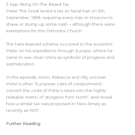
5 Sep: Bring On The Beard Tax
Peter The Great levied a tax on facial hair on 5th
September, 1698, requiring every man in Moscow to
shave or stump up some cash – although there were
exemptions for the Orthodox Church.
The hare-brained scheme occurred to the eccentric
Peter on his expeditions through Europe, where he
came to see clean chins as symbolic of progress and
sophistication.
In this episode, Arion, Rebecca and Olly uncover
Peter’s other ‘European rules of comportment’;
convert the costs of Peter’s taxes into the highly-
relatable metric of ‘sturgeon from North’; and reveal
how a similar tax was proposed in New Jersey as
recently as 1907…
Further Reading: