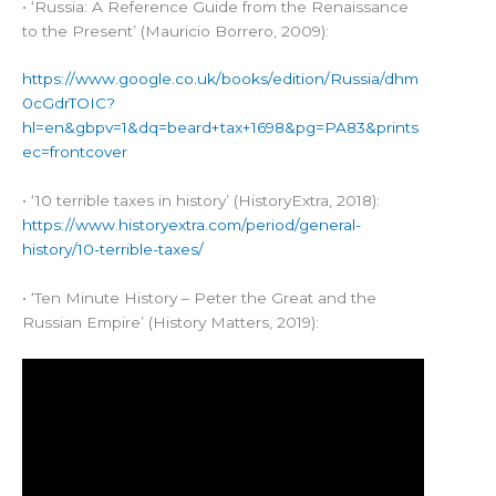
• ‘Russia: A Reference Guide from the Renaissance
to the Present’ (Mauricio Borrero, 2009):
https://www.google.co.uk/books/edition/Russia/dhm
0cGdrTOIC?
hl=en&gbpv=1&dq=beard+tax+1698&pg=PA83&prints
ec=frontcover
• ‘10 terrible taxes in history’ (HistoryExtra, 2018):
https://www.historyextra.com/period/general-
history/10-terrible-taxes/
• ‘Ten Minute History – Peter the Great and the
Russian Empire’ (History Matters, 2019):