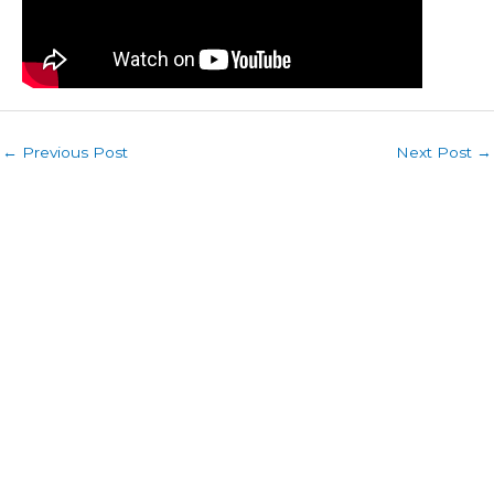
←
Previous Post
Next Post
→