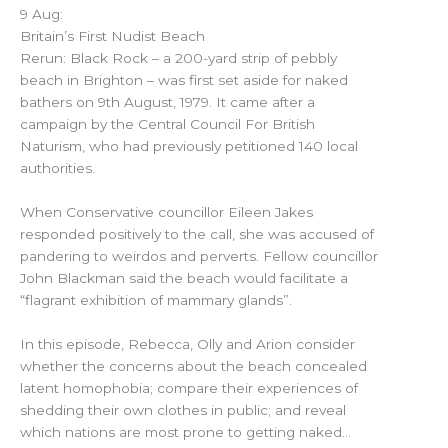
9 Aug:
Britain’s First Nudist Beach
Rerun: Black Rock – a 200-yard strip of pebbly
beach in Brighton – was first set aside for naked
bathers on 9th August, 1979. It came after a
campaign by the Central Council For British
Naturism, who had previously petitioned 140 local
authorities.
When Conservative councillor Eileen Jakes
responded positively to the call, she was accused of
pandering to weirdos and perverts. Fellow councillor
John Blackman said the beach would facilitate a
“flagrant exhibition of mammary glands”.
In this episode, Rebecca, Olly and Arion consider
whether the concerns about the beach concealed
latent homophobia; compare their experiences of
shedding their own clothes in public; and reveal
which nations are most prone to getting naked…