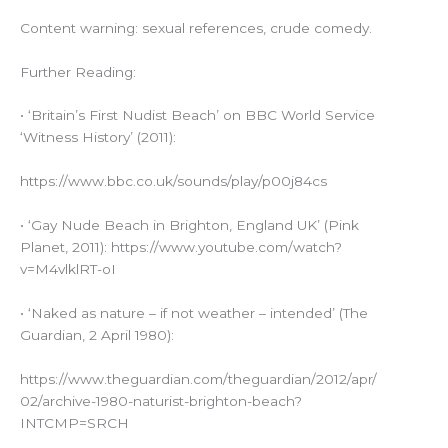
Content warning: sexual references, crude comedy.
Further Reading:
• ‘Britain’s First Nudist Beach’ on BBC World Service
‘Witness History’ (2011):
https://www.bbc.co.uk/sounds/play/p00j84cs
• ‘Gay Nude Beach in Brighton, England UK’ (Pink
Planet, 2011): https://www.youtube.com/watch?
v=M4vlklRT-oI
• ‘Naked as nature – if not weather – intended’ (The
Guardian, 2 April 1980):
https://www.theguardian.com/theguardian/2012/apr/
02/archive-1980-naturist-brighton-beach?
INTCMP=SRCH