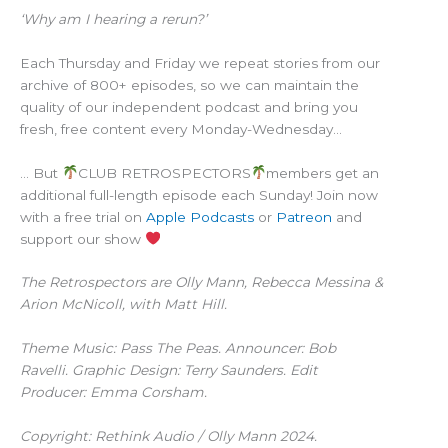
‘Why am I hearing a rerun?’
Each Thursday and Friday we repeat stories from our
archive of 800+ episodes, so we can maintain the
quality of our independent podcast and bring you
fresh, free content every Monday-Wednesday…
… But
CLUB RETROSPECTORS
members get an
additional full-length episode each Sunday! Join now
with a free trial on
Apple Podcasts
or
Patreon
and
support our show
The Retrospectors are Olly Mann, Rebecca Messina &
Arion McNicoll, with Matt Hill.
Theme Music: Pass The Peas. Announcer: Bob
Ravelli. Graphic Design: Terry Saunders. Edit
Producer: Emma Corsham.
Copyright: Rethink Audio / Olly Mann 2024.