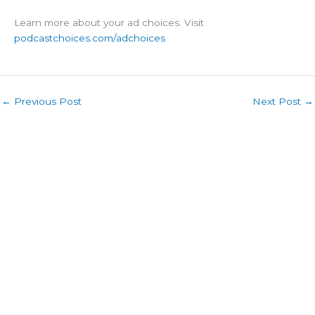
Learn more about your ad choices. Visit
podcastchoices.com/adchoices
←
Previous Post
Next Post
→