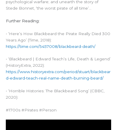
psychological warfare; and unearth the story of
Stede Bonnet, ‘the worst pirate of all time’…
Further Reading:
• ‘Here’s How Blackbeard the Pirate Really Died 300
Years Ago’ (Time, 2018):
https://time.com/5457008/blackbeard-death/
• ‘Blackbeard | Edward Teach’s Life, Death & Legend’
(HistoryExtra, 2022):
https://www.historyextra.com/period/stuart/blackbear
d-edward-teach-real-name-death-burning-beard/
• ‘Horrible Histories: The Blackbeard Song’ (CBBC,
2020):
#1700s #Pirates #Person