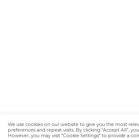
We use cookies on our website to give you the most rel
preferences and repeat visits. By clicking “Accept All”, yo
However, you may visit "Cookie Settings" to provide a con