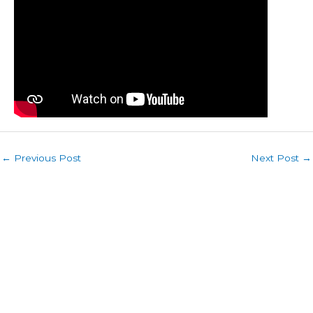
←
Previous Post
Next Post
→