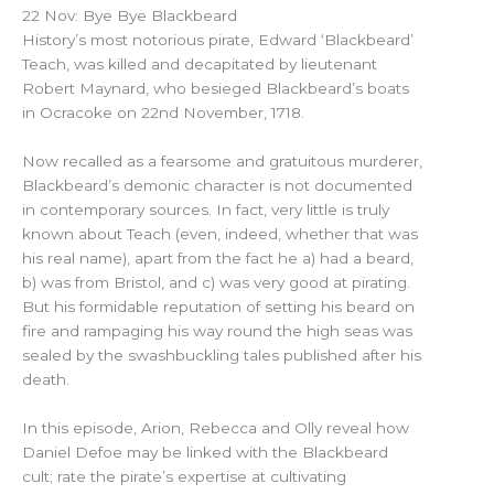
22 Nov: Bye Bye Blackbeard
History’s most notorious pirate, Edward ‘Blackbeard’
Teach, was killed and decapitated by lieutenant
Robert Maynard, who besieged Blackbeard’s boats
in Ocracoke on 22nd November, 1718.
Now recalled as a fearsome and gratuitous murderer,
Blackbeard’s demonic character is not documented
in contemporary sources. In fact, very little is truly
known about Teach (even, indeed, whether that was
his real name), apart from the fact he a) had a beard,
b) was from Bristol, and c) was very good at pirating.
But his formidable reputation of setting his beard on
fire and rampaging his way round the high seas was
sealed by the swashbuckling tales published after his
death.
In this episode, Arion, Rebecca and Olly reveal how
Daniel Defoe may be linked with the Blackbeard
cult; rate the pirate’s expertise at cultivating