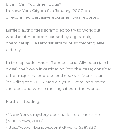
8 Jan: Can You Smell Eggs?
In New York City on 8th January, 2007, an
unexplained pervasive egg smell was reported.
Baffled authorities scrambled to try to work out
whether it had been caused by a gas leak, a
chemical spill, a terrorist attack or something else
entirely.
In this episode, Arion, Rebecca and Olly open (and
close) their own investigation into the case; consider
other major malodorous outbreaks in Manhattan,
including the 2005 Maple Syrup Event; and reveal
the best and worst smelling cities in the world…
Further Reading:
• ‘New York’s mystery odor harks to earlier smell’
(NBC News, 2007):
https://www.nbcnews.com/id/wbna15587330