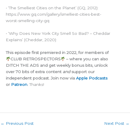
• ‘The Smelliest Cities on the Planet’ (GQ, 2012):
https://www.gq.com/gallery/smelliest-cities-best-
worst-smelling-city-gq
• ‘Why Does New York City Smell So Bad? – Cheddar
Explains’ (Cheddar, 2020):
This episode first premiered in 2022, for members of
CLUB RETROSPECTORS
– where you can also
DITCH THE ADS and get weekly bonus bits, unlock
over 70 bits of extra content
and
support our
independent podcast. Join now via
Apple Podcasts
or
Patreon
.
Thanks!
←
Previous Post
Next Post
→