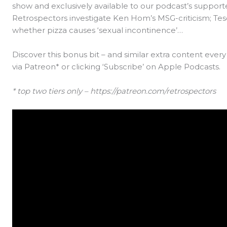
show and exclusively available to our podcast’s supporte
Retrospectors investigate Ken Hom’s MSG-criticism; Tesc
whether pizza causes ‘sexual incontinence’…
Discover this bonus bit – and similar extra content eve
via Patreon* or clicking ‘Subscribe’ on Apple Podcasts.
* top two tiers only – https://patreon.com/retrospectors