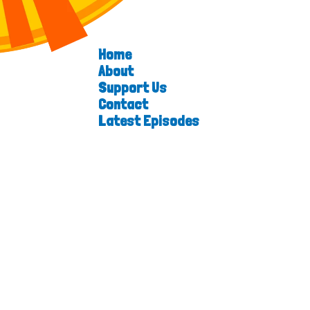
Home
About
Support Us
Contact
Latest Episodes