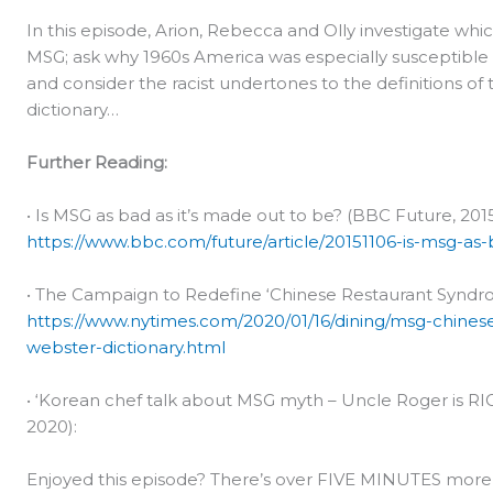
In this episode, Arion, Rebecca and Olly investigate whi
MSG; ask why 1960s America was especially susceptible 
and consider the racist undertones to the definitions o
dictionary…
Further Reading:
• Is MSG as bad as it’s made out to be? (BBC Future, 2015
https://www.bbc.com/future/article/20151106-is-msg-as
• The Campaign to Redefine ‘Chinese Restaurant Syndro
https://www.nytimes.com/2020/01/16/dining/msg-chine
webster-dictionary.html
• ‘Korean chef talk about MSG myth – Uncle Roger is R
2020):
Enjoyed this episode? There’s over FIVE MINUTES more m