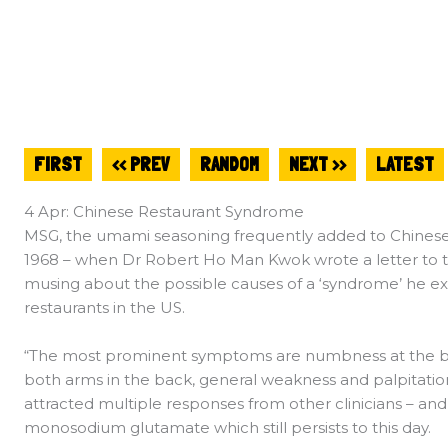
FIRST
<< PREV
RANDOM
NEXT >>
LATEST
4 Apr: Chinese Restaurant Syndrome
MSG, the umami seasoning frequently added to Chinese c
1968 – when Dr Robert Ho Man Kwok wrote a letter to 
musing about the possible causes of a ‘syndrome’ he 
restaurants in the US.
“The most prominent symptoms are numbness at the back
both arms in the back, general weakness and palpitation”
attracted multiple responses from other clinicians – an
monosodium glutamate which still persists to this day.