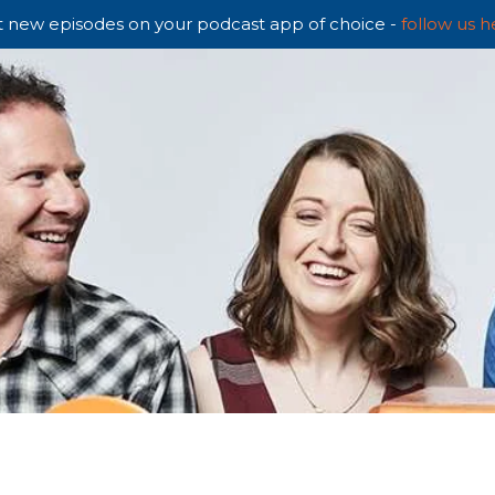
 new episodes on your podcast app of choice -
follow us h