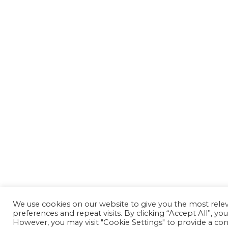
We use cookies on our website to give you the most rel
preferences and repeat visits. By clicking “Accept All”, yo
However, you may visit "Cookie Settings" to provide a con