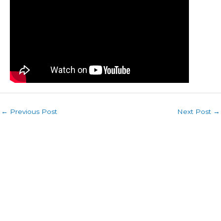
←
Previous Post
Next Post
→