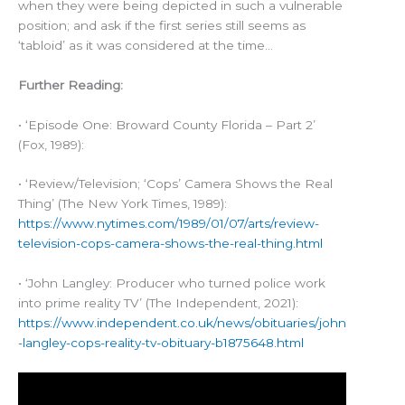
when they were being depicted in such a vulnerable
position; and ask if the first series still seems as
‘tabloid’ as it was considered at the time…
Further Reading:
• ‘Episode One: Broward County Florida – Part 2’
(Fox, 1989):
• ‘Review/Television; ‘Cops’ Camera Shows the Real
Thing’ (The New York Times, 1989):
https://www.nytimes.com/1989/01/07/arts/review-
television-cops-camera-shows-the-real-thing.html
• ‘John Langley: Producer who turned police work
into prime reality TV’ (The Independent, 2021):
https://www.independent.co.uk/news/obituaries/john
-langley-cops-reality-tv-obituary-b1875648.html