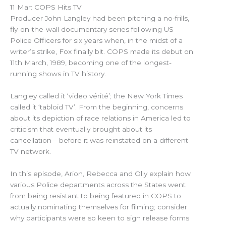
11 Mar: COPS Hits TV
Producer John Langley had been pitching a no-frills,
fly-on-the-wall documentary series following US
Police Officers for six years when, in the midst of a
writer’s strike, Fox finally bit. COPS made its debut on
11th March, 1989, becoming one of the longest-
running shows in TV history.
Langley called it ‘video vérité’; the New York Times
called it ‘tabloid TV’. From the beginning, concerns
about its depiction of race relations in America led to
criticism that eventually brought about its
cancellation – before it was reinstated on a different
TV network.
In this episode, Arion, Rebecca and Olly explain how
various Police departments across the States went
from being resistant to being featured in COPS to
actually nominating themselves for filming; consider
why participants were so keen to sign release forms