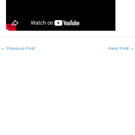
←
Previous Post
Next Post
→