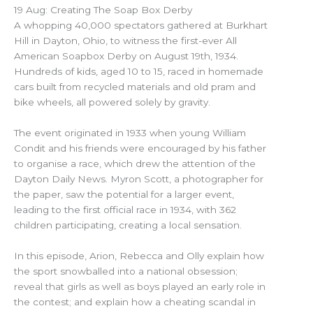
19 Aug: Creating The Soap Box Derby
A whopping 40,000 spectators gathered at Burkhart
Hill in Dayton, Ohio, to witness the first-ever All
American Soapbox Derby on August 19th, 1934.
Hundreds of kids, aged 10 to 15, raced in homemade
cars built from recycled materials and old pram and
bike wheels, all powered solely by gravity.
The event originated in 1933 when young William
Condit and his friends were encouraged by his father
to organise a race, which drew the attention of the
Dayton Daily News. Myron Scott, a photographer for
the paper, saw the potential for a larger event,
leading to the first official race in 1934, with 362
children participating, creating a local sensation.
In this episode, Arion, Rebecca and Olly explain how
the sport snowballed into a national obsession;
reveal that girls as well as boys played an early role in
the contest; and explain how a cheating scandal in