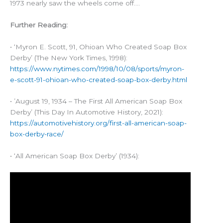
1973 nearly saw the wheels come off….
Further Reading:
• ‘Myron E. Scott, 91, Ohioan Who Created Soap Box
Derby’ (The New York Times, 1998):
https://www.nytimes.com/1998/10/08/sports/myron-
e-scott-91-ohioan-who-created-soap-box-derby.html
• ’August 19, 1934 – The First All American Soap Box
Derby’ (This Day In Automotive History, 2021):
https://automotivehistory.org/first-all-american-soap-
box-derby-race/
• ‘All American Soap Box Derby’ (1934):