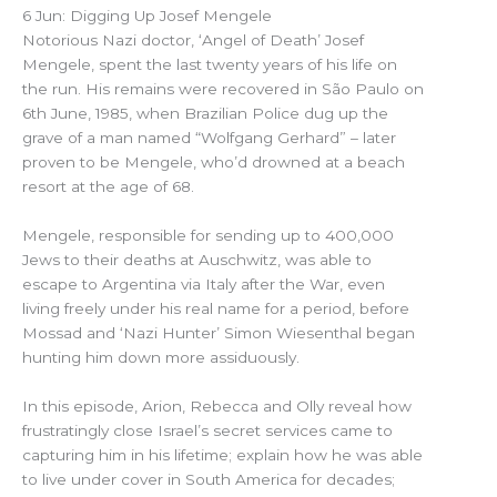
6 Jun: Digging Up Josef Mengele
Notorious Nazi doctor, ‘Angel of Death’ Josef
Mengele, spent the last twenty years of his life on
the run. His remains were recovered in São Paulo on
6th June, 1985, when Brazilian Police dug up the
grave of a man named “Wolfgang Gerhard” – later
proven to be Mengele, who’d drowned at a beach
resort at the age of 68.
Mengele, responsible for sending up to 400,000
Jews to their deaths at Auschwitz, was able to
escape to Argentina via Italy after the War, even
living freely under his real name for a period, before
Mossad and ‘Nazi Hunter’ Simon Wiesenthal began
hunting him down more assiduously.
In this episode, Arion, Rebecca and Olly reveal how
frustratingly close Israel’s secret services came to
capturing him in his lifetime; explain how he was able
to live under cover in South America for decades;