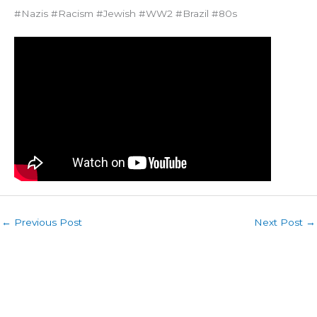
#Nazis #Racism #Jewish #WW2 #Brazil #80s
←
Previous Post
Next Post
→