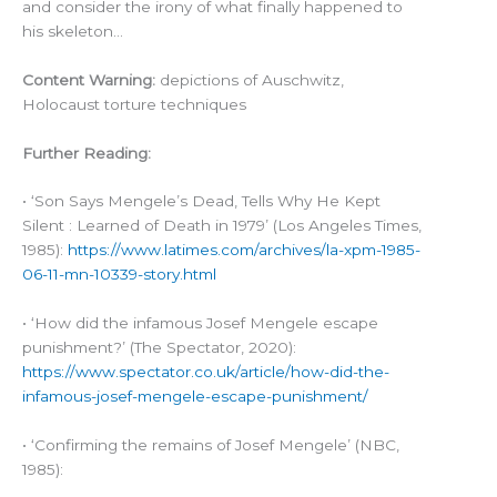
and consider the irony of what finally happened to
his skeleton…
Content Warning:
depictions of Auschwitz,
Holocaust torture techniques
Further Reading:
• ‘Son Says Mengele’s Dead, Tells Why He Kept
Silent : Learned of Death in 1979’ (Los Angeles Times,
1985):
https://www.latimes.com/archives/la-xpm-1985-
06-11-mn-10339-story.html
• ‘How did the infamous Josef Mengele escape
punishment?’ (The Spectator, 2020):
https://www.spectator.co.uk/article/how-did-the-
infamous-josef-mengele-escape-punishment/
• ‘Confirming the remains of Josef Mengele’ (NBC,
1985):