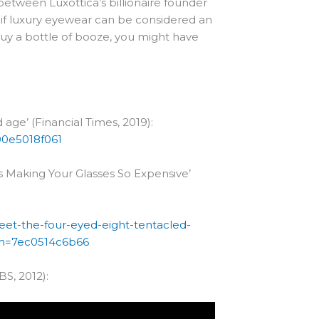
 between Luxottica’s billionaire founder
if luxury eyewear can be considered an
buy a bottle of booze, you might have
d age’ (Financial Times, 2019):
00e5018f061
s Making Your Glasses So Expensive’
eet-the-four-eyed-eight-tentacled-
?sh=7ec0514c6b66
S, 2012):