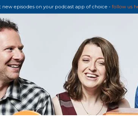
 new episodes on your podcast app of choice -
follow us h