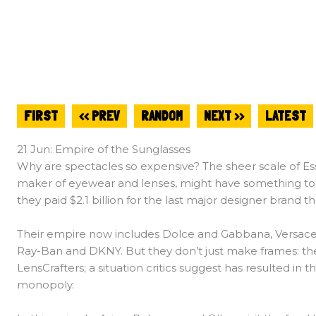
FIRST
<< PREV
RANDOM
NEXT >>
LATEST
21 Jun: Empire of the Sunglasses
Why are spectacles so expensive? The sheer scale of Essi
maker of eyewear and lenses, might have something to d
they paid $2.1 billion for the last major designer brand t
Their empire now includes Dolce and Gabbana, Versace, B
Ray-Ban and DKNY. But they don’t just make frames: the
LensCrafters; a situation critics suggest has resulted in 
monopoly.