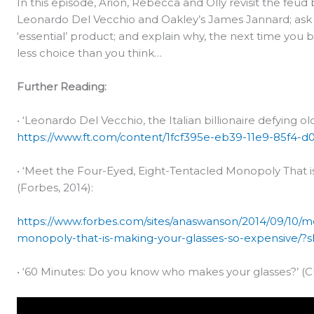
In this episode, Arion, Rebecca and Olly revisit the feud
Leonardo Del Vecchio and Oakley’s James Jannard; ask 
‘essential’ product; and explain why, the next time you 
less choice than you think…
Further Reading:
• ‘Leonardo Del Vecchio, the Italian billionaire defying ol
https://www.ft.com/content/1fcf395e-eb39-11e9-85f4-d
• ‘Meet the Four-Eyed, Eight-Tentacled Monopoly That i
(Forbes, 2014):
https://www.forbes.com/sites/anaswanson/2014/09/10/m
monopoly-that-is-making-your-glasses-so-expensive/
• ‘60 Minutes: Do you know who makes your glasses?’ (CB