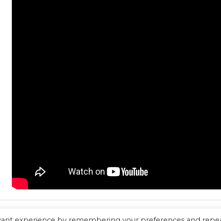
evant experience by remembering your preferences and repe