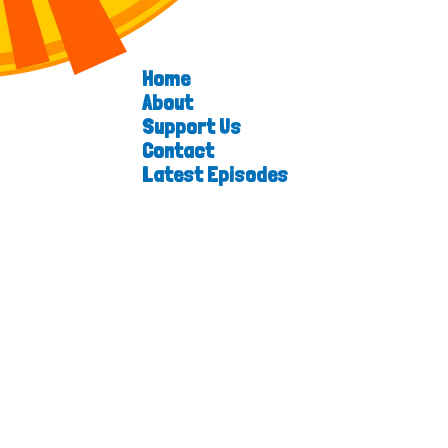
Home
About
Support Us
Contact
Latest Episodes