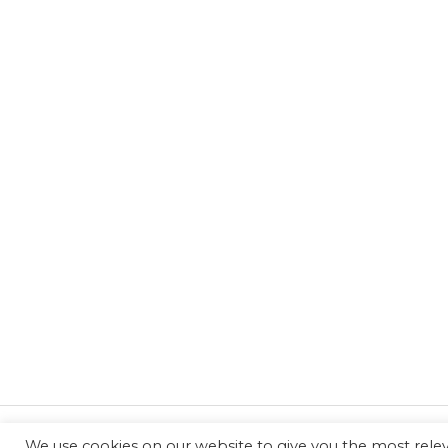
We use cookies on our website to give you the most rel