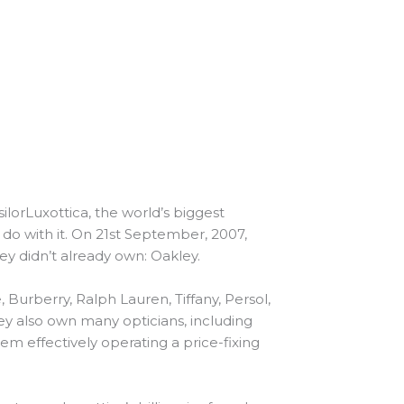
lorLuxottica, the world’s biggest
o with it. On 21st September, 2007,
hey didn’t already own: Oakley.
urberry, Ralph Lauren, Tiffany, Persol,
y also own many opticians, including
them effectively operating a price-fixing