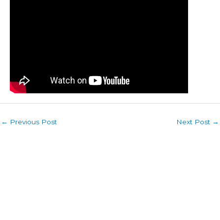
←
Previous Post
Next Post
→