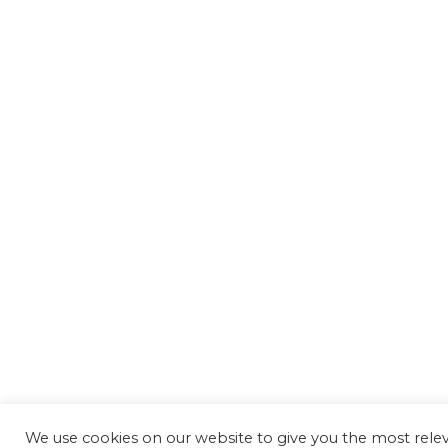
We use cookies on our website to give you the most rel