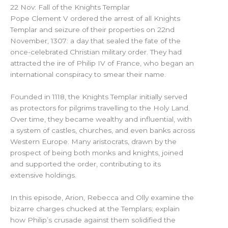
22 Nov: Fall of the Knights Templar
Pope Clement V ordered the arrest of all Knights
Templar and seizure of their properties on 22nd
November, 1307: a day that sealed the fate of the
once-celebrated Christian military order. They had
attracted the ire of Philip IV of France, who began an
international conspiracy to smear their name.
Founded in 1118, the Knights Templar initially served
as protectors for pilgrims travelling to the Holy Land.
Over time, they became wealthy and influential, with
a system of castles, churches, and even banks across
Western Europe. Many aristocrats, drawn by the
prospect of being both monks and knights, joined
and supported the order, contributing to its
extensive holdings.
In this episode, Arion, Rebecca and Olly examine the
bizarre charges chucked at the Templars; explain
how Philip’s crusade against them solidified the