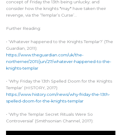
concept of Friday the 13th being unlucky; and
consider how the knights *may* have taken their
revenge, via the ‘Templar’s Curse’…
Further Reading:
• ‘Whatever happened to the Knights Templar?’ (The
Guardian, 2011):
https://www.theguardian.com/uk/the-
northerner/2011/jun/27/whatever-happened-to-the-
knights-templar
• ‘Why Friday the 13th Spelled Doom for the Knights
Templar’ (HISTORY, 2017):
https://www.history.com/news/why-friday-the-13th-
spelled-doom-for-the-knights-templar
• ‘Why the Templar Secret Rituals Were So
Controversial’ (Smithsonian Channel, 2017):