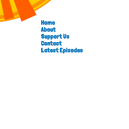
Home
About
Support Us
Contact
Latest Episodes