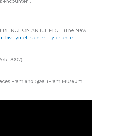
ous encounter…
ERIENCE ON AN ICE FLOE’ (The New
/archives/met-nansen-by-chance-
Web, 2007):
pieces Fram and Gjøa’ (Fram Museum