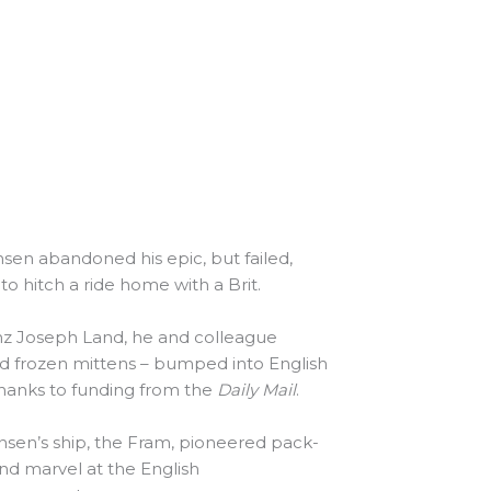
en abandoned his epic, but failed,
o hitch a ride home with a Brit.
anz Joseph Land, he and colleague
d frozen mittens – bumped into English
thanks to funding from the
Daily Mail
.
nsen’s ship, the Fram, pioneered pack-
and marvel at the English