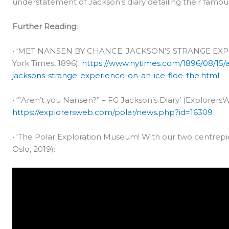
understatement of Jackson’s diary detailing their fam
Further Reading:
• ‘MET NANSEN BY CHANCE; JACKSON’S STRANGE EXP
York Times, 1896):
https://www.nytimes.com/1896/08/15
jacksons-strange-experience-on-an-ice-floe-the.html
• ‘”Aren’t you Nansen?” – FG Jackson’s Diary’ (Explorers
https://explorersweb.com/polar/news.php?id=16309
• ‘The Polar Exploration Museum! With our two centre
Oslo, 2019):