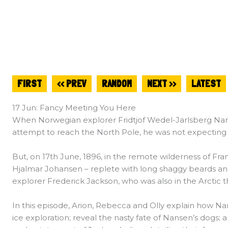
FIRST
<< PREV
RANDOM
NEXT >>
LATEST
17 Jun: Fancy Meeting You Here
When Norwegian explorer Fridtjof Wedel-Jarlsberg Nans
attempt to reach the North Pole, he was not expecting t
But, on 17th June, 1896, in the remote wilderness of Fr
Hjalmar Johansen – replete with long shaggy beards an
explorer Frederick Jackson, who was also in the Arctic 
In this episode, Arion, Rebecca and Olly explain how Na
ice exploration; reveal the nasty fate of Nansen’s dogs; 