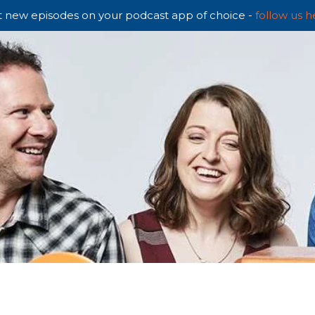
 new episodes on your podcast app of choice -
follow us h