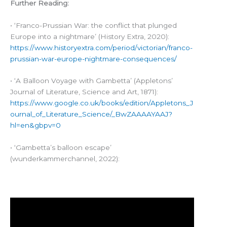
Further Reading:
• ‘Franco-Prussian War: the conflict that plunged
Europe into a nightmare’ (History Extra, 2020):
https://www.historyextra.com/period/victorian/franco-
prussian-war-europe-nightmare-consequences/
• ‘A Balloon Voyage with Gambetta’ (Appletons’
Journal of Literature, Science and Art, 1871):
https://www.google.co.uk/books/edition/Appletons_J
ournal_of_Literature_Science/_BwZAAAAYAAJ?
hl=en&gbpv=0
• ‘Gambetta’s balloon escape’
(wunderkammerchannel, 2022):