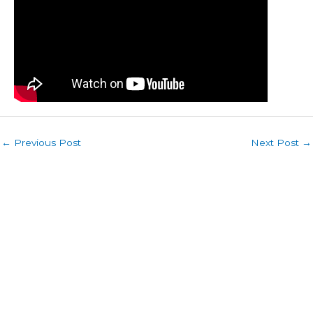
←
Previous Post
Next Post
→