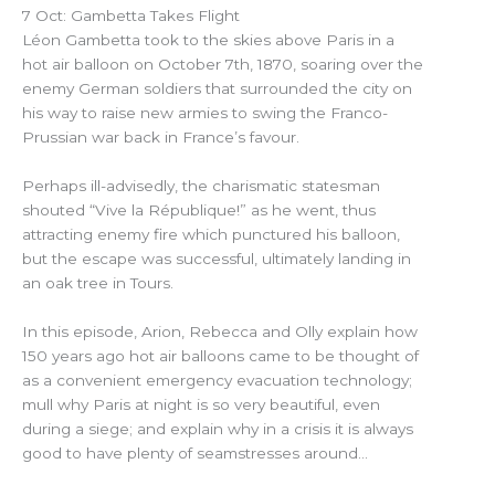
7 Oct: Gambetta Takes Flight
Léon Gambetta took to the skies above Paris in a
hot air balloon on October 7th, 1870, soaring over the
enemy German soldiers that surrounded the city on
his way to raise new armies to swing the Franco-
Prussian war back in France’s favour.
Perhaps ill-advisedly, the charismatic statesman
shouted “Vive la République!” as he went, thus
attracting enemy fire which punctured his balloon,
but the escape was successful, ultimately landing in
an oak tree in Tours.
In this episode, Arion, Rebecca and Olly explain how
150 years ago hot air balloons came to be thought of
as a convenient emergency evacuation technology;
mull why Paris at night is so very beautiful, even
during a siege; and explain why in a crisis it is always
good to have plenty of seamstresses around…