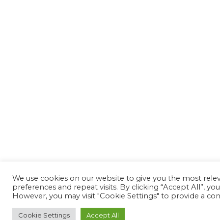
We use cookies on our website to give you the most rel
preferences and repeat visits. By clicking “Accept All”, yo
However, you may visit "Cookie Settings" to provide a con
Cookie Settings
Accept All