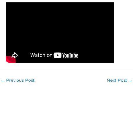
←
Previous Post
Next Post
→