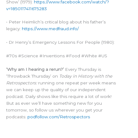
Show’ (1979):
https://www.facebook.com/watch/?
v=1850117411675283
• Peter Heimlich’s critical blog about his father’s
legacy:
https://www.medfraud.info/
• Dr Henry’s Emergency Lessons For People (1980):
#70s #Science #Inventions #Food #White #US
‘Why am I hearing a rerun?’
Every Thursday is
‘Throwback Thursday’ on
Today in History with the
Retrospectors:
running one repeat per week means
we can keep up the quality of our independent
podcast. Daily shows like this require a lot of work!
But as ever we’ll have something new for you
tomorrow, so follow us wherever you get your
podcasts:
podfollow.com/Retrospectors