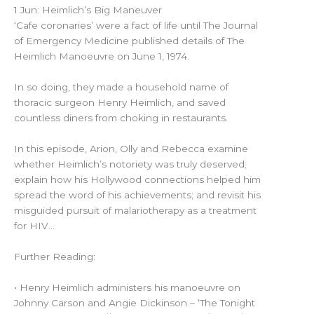
1 Jun: Heimlich’s Big Maneuver
‘Cafe coronaries’ were a fact of life until The Journal
of Emergency Medicine published details of The
Heimlich Manoeuvre on June 1, 1974.
In so doing, they made a household name of
thoracic surgeon Henry Heimlich, and saved
countless diners from choking in restaurants.
In this episode, Arion, Olly and Rebecca examine
whether Heimlich’s notoriety was truly deserved;
explain how his Hollywood connections helped him
spread the word of his achievements; and revisit his
misguided pursuit of malariotherapy as a treatment
for HIV…
Further Reading:
• Henry Heimlich administers his manoeuvre on
Johnny Carson and Angie Dickinson – ‘The Tonight