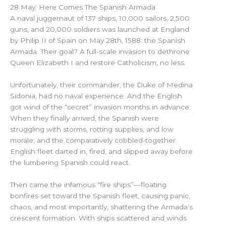
28 May: Here Comes The Spanish Armada
A naval juggernaut of 137 ships, 10,000 sailors, 2,500
guns, and 20,000 soldiers was launched at England
by Philip II of Spain on May 28th, 1588: the Spanish
Armada. Their goal? A full-scale invasion to dethrone
Queen Elizabeth I and restore Catholicism, no less.
Unfortunately, their commander, the Duke of Medina
Sidonia, had no naval experience. And the English
got wind of the “secret” invasion months in advance.
When they finally arrived, the Spanish were
struggling with storms, rotting supplies, and low
morale; and the comparatively cobbled-together
English fleet darted in, fired, and slipped away before
the lumbering Spanish could react.
Then came the infamous “fire ships”—floating
bonfires set toward the Spanish fleet, causing panic,
chaos, and most importantly, shattering the Armada’s
crescent formation. With ships scattered and winds