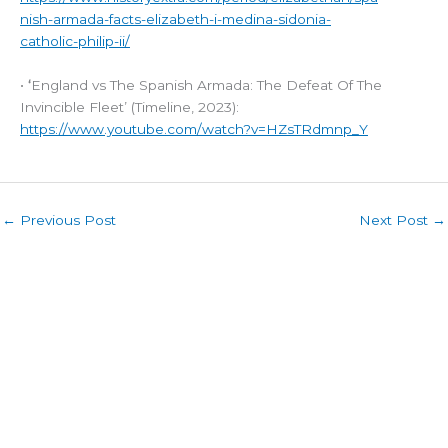
nish-armada-facts-elizabeth-i-medina-sidonia-
catholic-philip-ii/
•
‘
England vs The Spanish Armada: The Defeat Of The
Invincible Fleet’ (Timeline, 2023):
https://www.youtube.com/watch?v=HZsTRdmnp_Y
←
Previous Post
Next Post
→