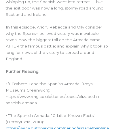
whipping up, the Spanish went into retreat — but
the exit door was now a long, stormy road around
Scotland and Ireland…
In this episode, Arion, Rebecca and Olly consider
why the Spanish believed victory was inevitable;
reveal how the biggest toll on the Armada came
AFTER the famous battle; and explain why it took so
long for news of the victory to spread around
England…
Further Reading:
•
‘Elizabeth I and the Spanish Armada’ (Royal
Museums Greenwich):
https://www.rmg.co.uk/stories/topics/elizabeth-i-
spanish-armada
• ‘
The Spanish Armada: 10 Little-Known Facts’
(HistoryExtra, 2018):
https://www.historyextra.com/period/elizabethan/spa