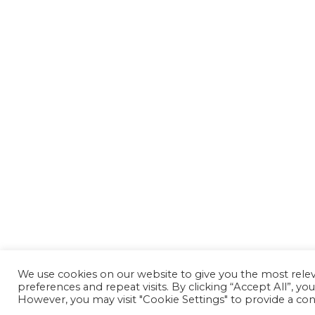
We use cookies on our website to give you the most rel
preferences and repeat visits. By clicking “Accept All”, yo
However, you may visit "Cookie Settings" to provide a con