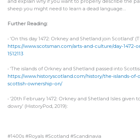
and explain why if you want to properly describe the pat
sheep you might need to learn a dead language…
Further Reading:
• ‘On this day 1472: Orkney and Shetland join Scotland’ (
https://www.scotsman.com/arts-and-culture/day-1472-or
1512113
• ‘The islands of Orkney and Shetland passed into Scottis
https://www.historyscotland.com/history/the-islands-of
scottish-ownership-on/
• ‘20th February 1472: Orkney and Shetland Isles given
dowry’ (HistoryPod, 2019):
#1400s #Royals #Scotland #Scandinavia