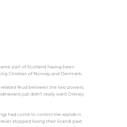
ecame part of Scotland having been
 King Christian of Norway and Denmark.
x-related feud between the two powers.
dinavians just didn’t really want Orkney
ings had come to control the islands in
 never stopped loving their Scandi past;