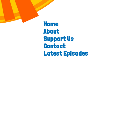
Home
About
Support Us
Contact
Latest Episodes