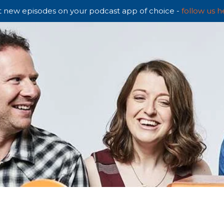
 new episodes on your podcast app of choice -
follow us h