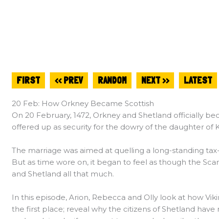
FIRST
<< PREV
RANDOM
NEXT >>
LATEST
20 Feb: How Orkney Became Scottish
On 20 February, 1472, Orkney and Shetland officially b
offered up as security for the dowry of the daughter of
The marriage was aimed at quelling a long-standing ta
But as time wore on, it began to feel as though the Scan
and Shetland all that much.
In this episode, Arion, Rebecca and Olly look at how Vik
the first place; reveal why the citizens of Shetland have