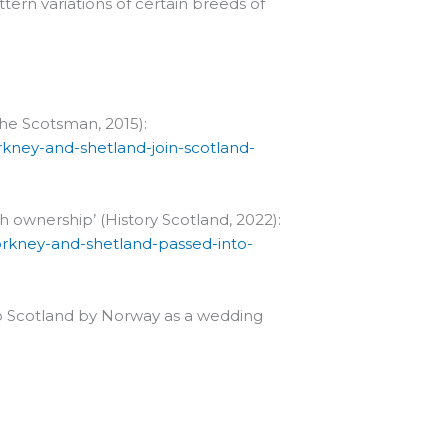
tern variations of certain breeds of
The Scotsman, 2015):
kney-and-shetland-join-scotland-
h ownership’ (History Scotland, 2022):
-orkney-and-shetland-passed-into-
 to Scotland by Norway as a wedding