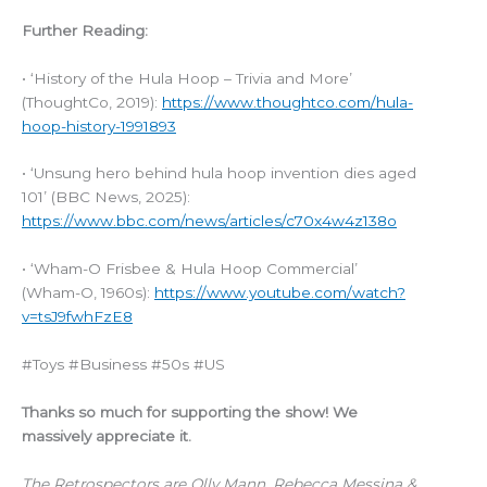
Further Reading:
• ‘History of the Hula Hoop – Trivia and More’
(ThoughtCo, 2019):
https://www.thoughtco.com/hula-
hoop-history-1991893
• ‘Unsung hero behind hula hoop invention dies aged
101’ (BBC News, 2025):
https://www.bbc.com/news/articles/c70x4w4z138o
• ‘Wham-O Frisbee & Hula Hoop Commercial’
(Wham-O, 1960s):
https://www.youtube.com/watch?
v=tsJ9fwhFzE8
#Toys #Business #50s #US
Thanks so much for supporting the show! We
massively appreciate it.
The Retrospectors are Olly Mann, Rebecca Messina &