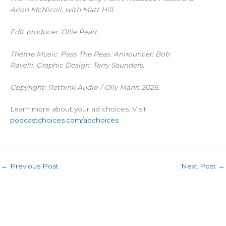
Arion McNicoll, with Matt Hill.
Edit producer: Ollie Peart.
Theme Music: Pass The Peas. Announcer: Bob
Ravelli. Graphic Design: Terry Saunders.
Copyright: Rethink Audio / Olly Mann 2026.
Learn more about your ad choices. Visit
podcastchoices.com/adchoices
←
Previous Post
Next Post
→