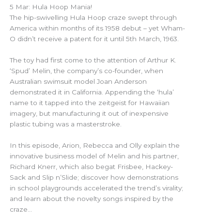
5 Mar: Hula Hoop Mania!
The hip-swivelling Hula Hoop craze swept through
America within months of its 1958 debut – yet Wham-
O didn’t receive a patent for it until 5th March, 1963.
The toy had first come to the attention of Arthur K.
‘Spud’ Melin, the company’s co-founder, when
Australian swimsuit model Joan Anderson
demonstrated it in California. Appending the ‘hula’
name to it tapped into the zeitgeist for Hawaiian
imagery, but manufacturing it out of inexpensive
plastic tubing was a masterstroke.
In this episode, Arion, Rebecca and Olly explain the
innovative business model of Melin and his partner,
Richard Knerr, which also begat Frisbee, Hackey-
Sack and Slip n’Slide; discover how demonstrations
in school playgrounds accelerated the trend’s virality;
and learn about the novelty songs inspired by the
craze…