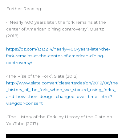
Further Reading:
• ‘Nearly 400 years later, the fork remains at the
center of American dining controversy’, Quartz
(2018):
https://qz.com/1313214/nearly-400-years-later-the-
fork-remains-at-the-center-of-american-dining-
controversy/
•‘The Rise of the Fork’, Slate (2012):
http://www.slate.com/articles/arts/design/2012/06/the
_history_of_the_fork_when_we_started_using_forks_
and_how_their_design_changed_over_time_.html?
via=gdpr-consent
•‘The History of the Fork’ by History of the Plate on
YouTube (2017):