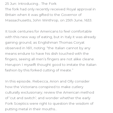
25 Jun: Introducing… The Fork
The fork had only recently received Royal approval in
Britain when it was gifted to the Governor of
Massachusetts, John Winthrop, on 25th June, 1633.
It took centuries for Americans to feel comfortable
with this new way of eating, but in Italy it was already
gaining ground, as Englishman Thomas Coryat
observed in 1611, noting: “the Italian cannot by any
means endure to have his dish touched with the
fingers, seeing all men’s fingers are not alike cleane.
Herupon I myselft thought good to imitate the Italian
fashion by this forked cutting of meate.”
In this episode, Rebecca, Arion and Olly consider
how the Victorians conspired to make cutlery
culturally exclusionary; review the American method
of ‘cut and switch’; and wonder whether the early
Fork Sceptics were right to question the wisdom of
putting metal in their mouths…