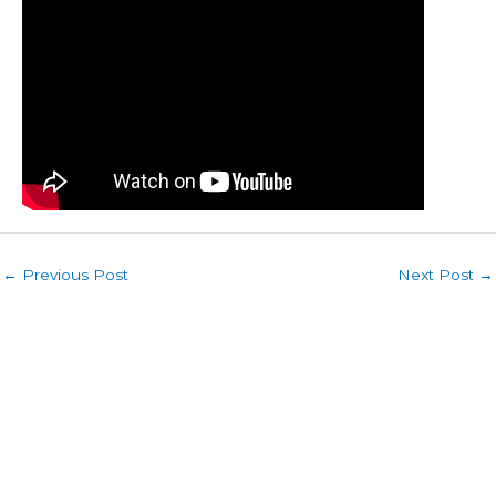
←
Previous Post
Next Post
→