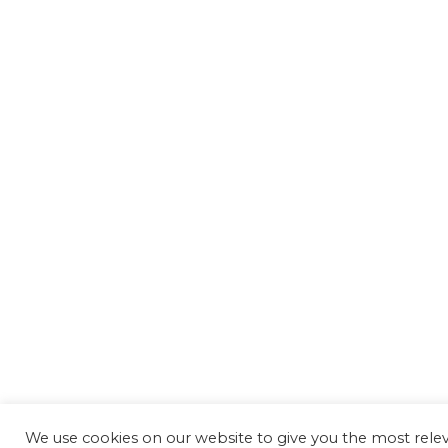
We use cookies on our website to give you the most rel