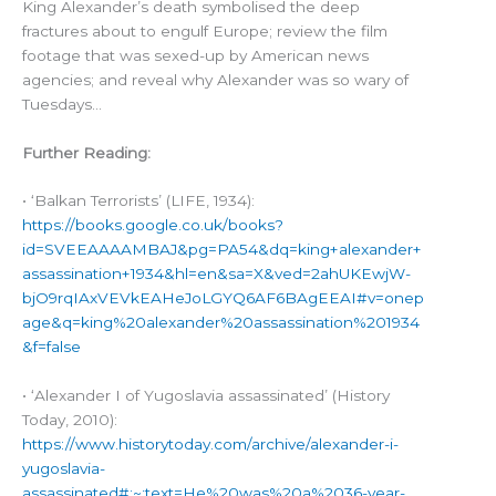
King Alexander’s death symbolised the deep
fractures about to engulf Europe; review the film
footage that was sexed-up by American news
agencies; and reveal why Alexander was so wary of
Tuesdays…
Further Reading:
• ‘Balkan Terrorists’ (LIFE, 1934):
https://books.google.co.uk/books?
id=SVEEAAAAMBAJ&pg=PA54&dq=king+alexander+
assassination+1934&hl=en&sa=X&ved=2ahUKEwjW-
bjO9rqIAxVEVkEAHeJoLGYQ6AF6BAgEEAI#v=onep
age&q=king%20alexander%20assassination%201934
&f=false
• ‘Alexander I of Yugoslavia assassinated’ (History
Today, 2010):
https://www.historytoday.com/archive/alexander-i-
yugoslavia-
assassinated#:~:text=He%20was%20a%2036-year-