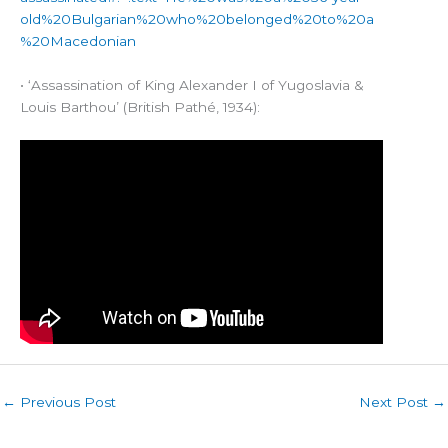
old%20Bulgarian%20who%20belonged%20to%20a
%20Macedonian
• ‘Assassination of King Alexander I of Yugoslavia &
Louis Barthou’ (British Pathé, 1934):
←
Previous Post
Next Post
→