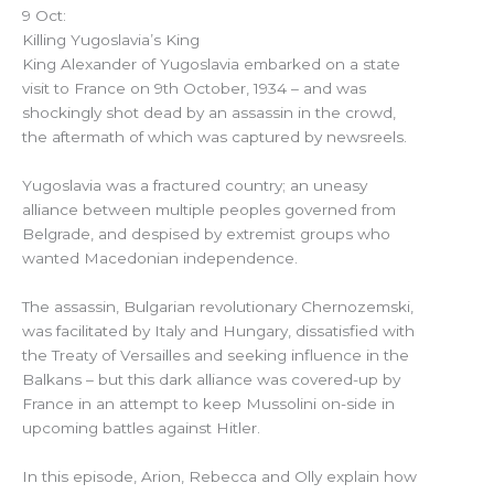
9 Oct:
Killing Yugoslavia’s King
King Alexander of Yugoslavia embarked on a state
visit to France on 9th October, 1934 – and was
shockingly shot dead by an assassin in the crowd,
the aftermath of which was captured by newsreels.
Yugoslavia was a fractured country; an uneasy
alliance between multiple peoples governed from
Belgrade, and despised by extremist groups who
wanted Macedonian independence.
The assassin, Bulgarian revolutionary Chernozemski,
was facilitated by Italy and Hungary, dissatisfied with
the Treaty of Versailles and seeking influence in the
Balkans – but this dark alliance was covered-up by
France in an attempt to keep Mussolini on-side in
upcoming battles against Hitler.
In this episode, Arion, Rebecca and Olly explain how