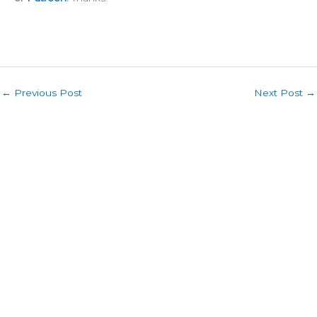
←
Previous Post
Next Post
→