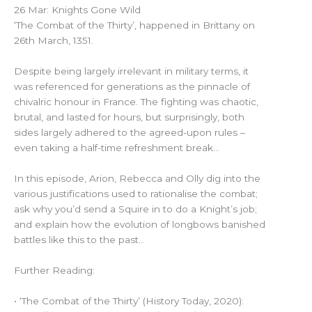
26 Mar: Knights Gone Wild
‘The Combat of the Thirty’, happened in Brittany on
26th March, 1351.
Despite being largely irrelevant in military terms, it
was referenced for generations as the pinnacle of
chivalric honour in France. The fighting was chaotic,
brutal, and lasted for hours, but surprisingly, both
sides largely adhered to the agreed-upon rules –
even taking a half-time refreshment break…
In this episode, Arion, Rebecca and Olly dig into the
various justifications used to rationalise the combat;
ask why you’d send a Squire in to do a Knight’s job;
and explain how the evolution of longbows banished
battles like this to the past…
Further Reading:
• ‘The Combat of the Thirty’ (History Today, 2020):