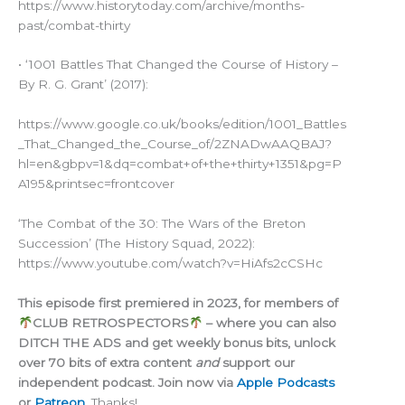
https://www.historytoday.com/archive/months-
past/combat-thirty
• ‘1001 Battles That Changed the Course of History –
By R. G. Grant’ (2017):
https://www.google.co.uk/books/edition/1001_Battles
_That_Changed_the_Course_of/2ZNADwAAQBAJ?
hl=en&gbpv=1&dq=combat+of+the+thirty+1351&pg=P
A195&printsec=frontcover
‘The Combat of the 30: The Wars of the Breton
Succession’ (The History Squad, 2022):
https://www.youtube.com/watch?v=HiAfs2cCSHc
This episode first premiered in 2023, for members of
CLUB RETROSPECTORS
– where you can also
DITCH THE ADS and get weekly bonus bits, unlock
over 70 bits of extra content
and
support our
independent podcast. Join now via
Apple Podcasts
or
Patreon
.
Thanks!