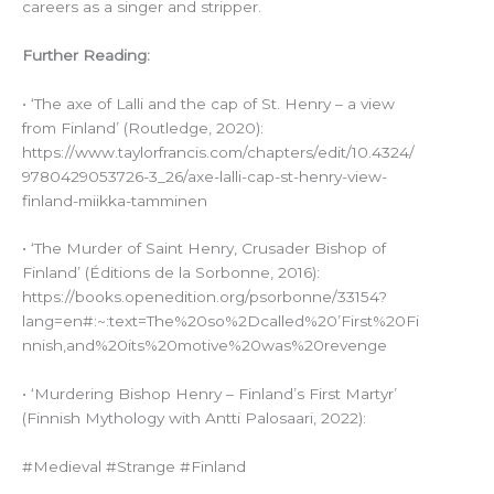
careers as a singer and stripper.
Further Reading:
• ‘The axe of Lalli and the cap of St. Henry – a view
from Finland’ (Routledge, 2020):
https://www.taylorfrancis.com/chapters/edit/10.4324/
9780429053726-3_26/axe-lalli-cap-st-henry-view-
finland-miikka-tamminen
• ‘The Murder of Saint Henry, Crusader Bishop of
Finland’ (Éditions de la Sorbonne, 2016):
https://books.openedition.org/psorbonne/33154?
lang=en#:~:text=The%20so%2Dcalled%20’First%20Fi
nnish,and%20its%20motive%20was%20revenge
• ‘Murdering Bishop Henry – Finland’s First Martyr’
(Finnish Mythology with Antti Palosaari, 2022):
#Medieval #Strange #Finland