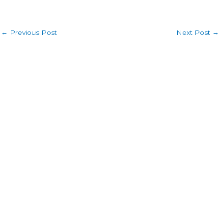
←
Previous Post
Next Post
→