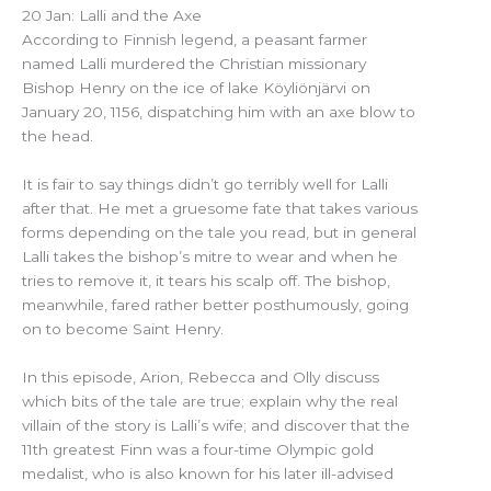
20 Jan: Lalli and the Axe
According to Finnish legend, a peasant farmer
named Lalli murdered the Christian missionary
Bishop Henry on the ice of lake Köyliönjärvi on
January 20, 1156, dispatching him with an axe blow to
the head.
It is fair to say things didn’t go terribly well for Lalli
after that. He met a gruesome fate that takes various
forms depending on the tale you read, but in general
Lalli takes the bishop’s mitre to wear and when he
tries to remove it, it tears his scalp off. The bishop,
meanwhile, fared rather better posthumously, going
on to become Saint Henry.
In this episode, Arion, Rebecca and Olly discuss
which bits of the tale are true; explain why the real
villain of the story is Lalli’s wife; and discover that the
11th greatest Finn was a four-time Olympic gold
medalist, who is also known for his later ill-advised