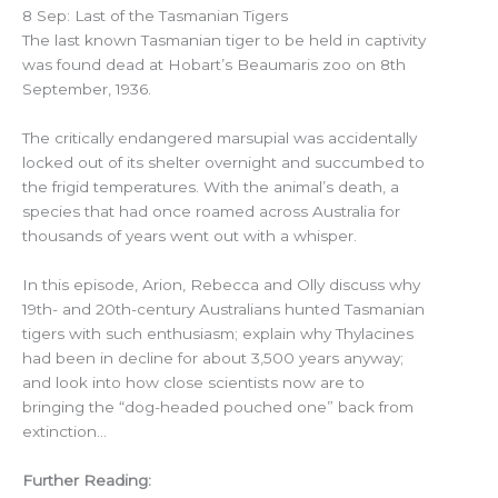
8 Sep: Last of the Tasmanian Tigers
The last known Tasmanian tiger to be held in captivity
was found dead at Hobart’s Beaumaris zoo on 8th
September, 1936.
The critically endangered marsupial was accidentally
locked out of its shelter overnight and succumbed to
the frigid temperatures. With the animal’s death, a
species that had once roamed across Australia for
thousands of years went out with a whisper.
In this episode, Arion, Rebecca and Olly discuss why
19th- and 20th-century Australians hunted Tasmanian
tigers with such enthusiasm; explain why Thylacines
had been in decline for about 3,500 years anyway;
and look into how close scientists now are to
bringing the “dog-headed pouched one” back from
extinction…
Further Reading: