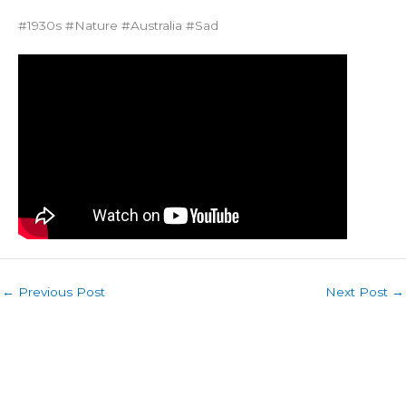
#1930s #Nature #Australia #Sad
←
Previous Post
Next Post
→