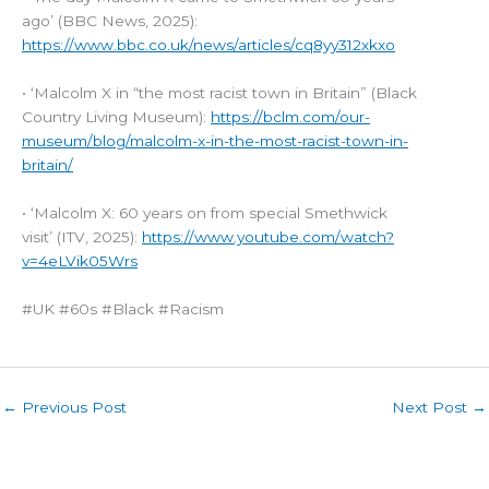
ago’ (BBC News, 2025):
https://www.bbc.co.uk/news/articles/cq8yy312xkxo
• ‘Malcolm X in “the most racist town in Britain” (Black
Country Living Museum):
https://bclm.com/our-
museum/blog/malcolm-x-in-the-most-racist-town-in-
britain/
• ‘Malcolm X: 60 years on from special Smethwick
visit’ (ITV, 2025):
https://www.youtube.com/watch?
v=4eLVik05Wrs
#UK #60s #Black #Racism
←
Previous Post
Next Post
→