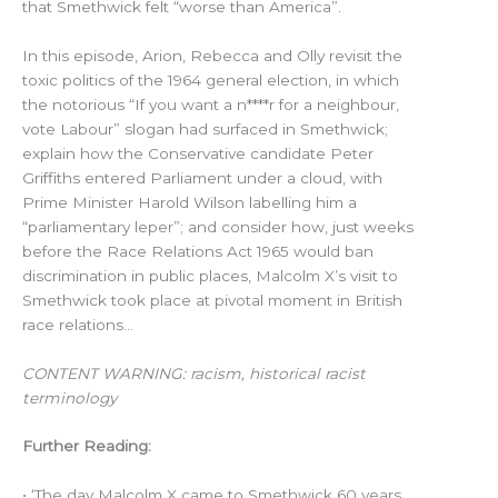
that Smethwick felt “worse than America”.
In this episode, Arion, Rebecca and Olly revisit the
toxic politics of the 1964 general election, in which
the notorious “If you want a n****r for a neighbour,
vote Labour” slogan had surfaced in Smethwick;
explain how the Conservative candidate Peter
Griffiths entered Parliament under a cloud, with
Prime Minister Harold Wilson labelling him a
“parliamentary leper”; and consider how, just weeks
before the Race Relations Act 1965 would ban
discrimination in public places, Malcolm X’s visit to
Smethwick took place at pivotal moment in British
race relations…
CONTENT WARNING: racism, historical racist
terminology
Further Reading:
• ‘The day Malcolm X came to Smethwick 60 years