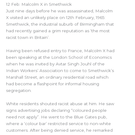
12 Feb: Malcolm X in Smethwick
Just nine days before he was assassinated, Malcolm
X visited an unlikely place on 12th February, 1965:
Smethwick, the industrial suburb of Birmingham that
had recently gained a grim reputation as ‘the most
racist town in Britain’.
Having been refused entry to France, Malcolm X had
been speaking at the London School of Economics
when he was invited by Avtar Singh Jouhl of the
Indian Workers’ Association to come to Smethwick’s
Marshall Street, an ordinary residential road which
had become a flashpoint for informal housing
segregation.
White residents shouted racist abuse at him. He saw
signs advertising jobs declaring “coloured people
need not apply”. He went to the Blue Gates pub,
where a ‘colour bar’ restricted service to non-white
customers. After being denied service, he remarked