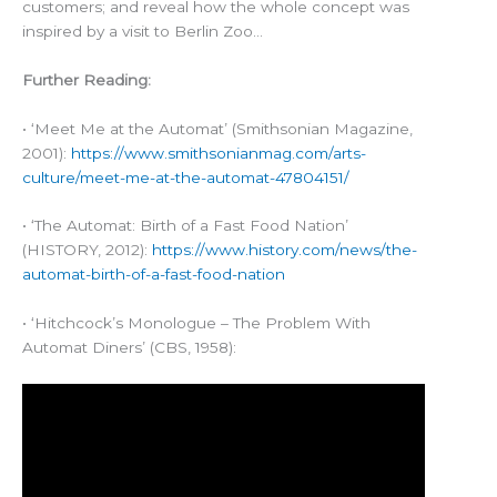
customers; and reveal how the whole concept was
inspired by a visit to Berlin Zoo…
Further Reading:
• ‘Meet Me at the Automat’ (Smithsonian Magazine,
2001):
https://www.smithsonianmag.com/arts-
culture/meet-me-at-the-automat-47804151/
• ‘The Automat: Birth of a Fast Food Nation’
(HISTORY, 2012):
https://www.history.com/news/the-
automat-birth-of-a-fast-food-nation
• ‘Hitchcock’s Monologue – The Problem With
Automat Diners’ (CBS, 1958):