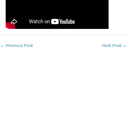
←
Previous Post
Next Post
→