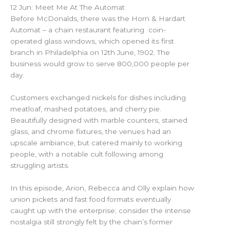
12 Jun: Meet Me At The Automat
Before McDonalds, there was the Horn & Hardart
Automat – a chain restaurant featuring coin-
operated glass windows, which opened its first
branch in Philadelphia on 12th June, 1902. The
business would grow to serve 800,000 people per
day.
Customers exchanged nickels for dishes including
meatloaf, mashed potatoes, and cherry pie.
Beautifully designed with marble counters, stained
glass, and chrome fixtures, the venues had an
upscale ambiance, but catered mainly to working
people, with a notable cult following among
struggling artists.
In this episode, Arion, Rebecca and Olly explain how
union pickets and fast food formats eventually
caught up with the enterprise; consider the intense
nostalgia still strongly felt by the chain’s former