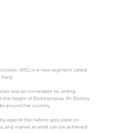
October, 1992, in a new segment called
 Party
.
ter was an immediate hit, selling
 At the height of Blobbymania, Mr Blobby
ks around the country.
by against the haters; speculate on
s; and marvel at what can be achieved