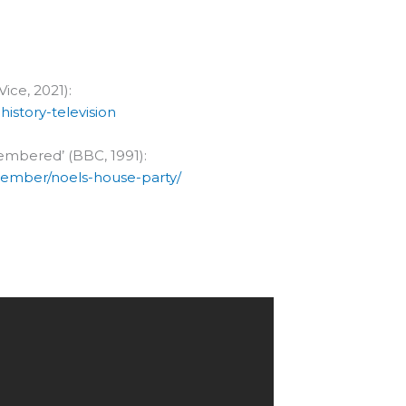
Vice, 2021):
istory-television
embered’ (BBC, 1991):
vember/noels-house-party/