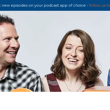
 new episodes on your podcast app of choice -
follow us h