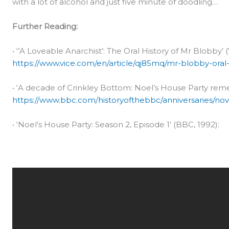
with a lot of alcohol and just five minute of doodling…
Further Reading:
• ‘’A Loveable Anarchist’: The Oral History of Mr Blobby’ (
https://www.vice.com/en/article/qj85mq/mr-blobby-oral-h
• ‘A decade of Crinkley Bottom: Noel’s House Party rem
https://www.bbc.com/historyofthebbc/anniversaries/no
• ‘Noel’s House Party: Season 2, Episode 1’ (BBC, 1992):