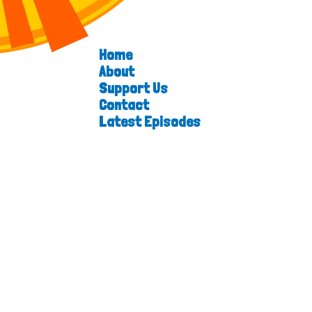
Home
About
Support Us
Contact
Latest Episodes