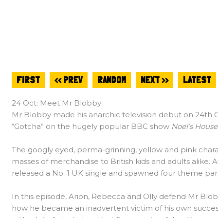
FIRST
<< PREV
RANDOM
NEXT >>
LATEST
24 Oct: Meet Mr Blobby
Mr Blobby made his anarchic television debut on 24th 
“Gotcha” on the hugely popular BBC show
Noel’s House
The googly eyed, perma-grinning, yellow and pink charac
masses of merchandise to British kids and adults alike.
released a No. 1 UK single and spawned four theme par
In this episode, Arion, Rebecca and Olly defend Mr Blob
how he became an inadvertent victim of his own succes