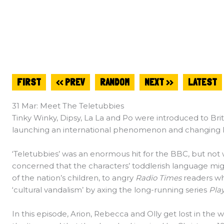
FIRST
<< PREV
RANDOM
NEXT >>
LATEST
31 Mar: Meet The Teletubbies
Tinky Winky, Dipsy, La La and Po were introduced to Brit
launching an international phenomenon and changing kid
‘Teletubbies’ was an enormous hit for the BBC, but not 
concerned that the characters’ toddlerish language mi
of the nation’s children, to angry
Radio Times
readers w
‘cultural vandalism’ by axing the long-running series
Pla
In this episode, Arion, Rebecca and Olly get lost in the 