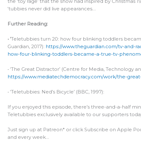
the ‘toy rage’ that the show had inspired by Christmas 1
‘tubbies never did live appearances…
Further Reading:
• ‘
Teletubbies turn 20: how four blinking toddlers bec
Guardian, 2017):
https://www.theguardian.com/tv-and-rad
how-four-blinking-toddlers-became-a-true-tv-pheno
• ‘The Great Distractor’ (Centre for Media, Technology a
https://www.mediatechdemocracy.com/work/the-great-d
• ‘Teletubbies: Ned’s Bicycle’ (BBC, 1997):
If you enjoyed this episode, there’s three-and-a-half 
Teletubbies exclusively available to our supporters toda
Just sign up at Patreon* or click Subscribe on Apple Pod
and every week…