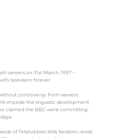
ish viewers on 31st March, 1997 –
’s television forever.
without controversy: from viewers
ght impede the linguistic development
ho claimed the BBC were committing
ydays
.
weeds of Teletubbies Wiki fandom; revisit