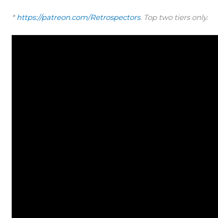
*
https://patreon.com/Retrospectors
. Top two tiers only.