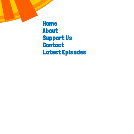
Home
About
Support Us
Contact
Latest Episodes