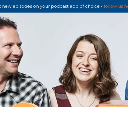
 new episodes on your podcast app of choice -
follow us h