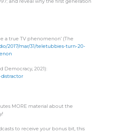
997; and reveal why the first generation
ame a true TV phenomenon’ (The
io/2017/mar/31/teletubbies-turn-20-
menon
nd Democracy, 2021):
istractor
minutes MORE material about the
y!
casts to receive your bonus bit, this