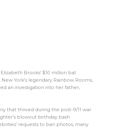
Elizabeth Brooks’ $10 million bat
at New York’s legendary Rainbow Rooms,
 an investigation into her father,
 that thrived during the post-9/11 war
ughter’s blowout birthday bash
ebrities’ requests to ban photos, many
…