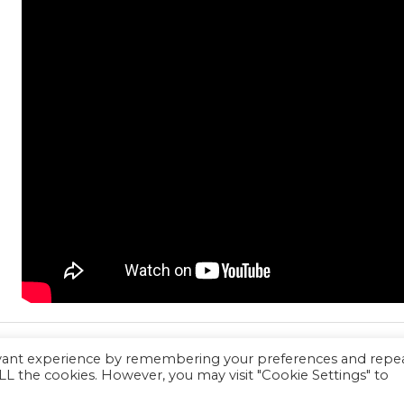
evant experience by remembering your preferences and repe
 ALL the cookies. However, you may visit "Cookie Settings" to