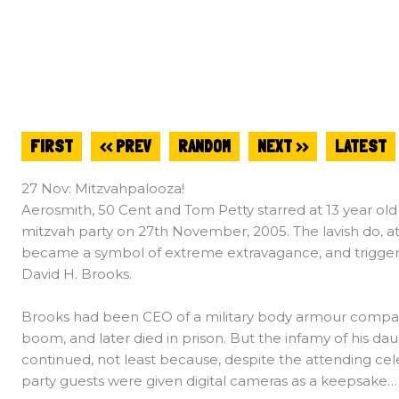
FIRST
<< PREV
RANDOM
NEXT >>
LATEST
27 Nov: Mitzvahpalooza!
Aerosmith, 50 Cent and Tom Petty starred at 13 year old 
mitzvah party on 27th November, 2005. The lavish do, 
became a symbol of extreme extravagance, and triggered
David H. Brooks.
Brooks had been CEO of a military body armour company
boom, and later died in prison. But the infamy of his da
continued, not least because, despite the attending cel
party guests were given digital cameras as a keepsake