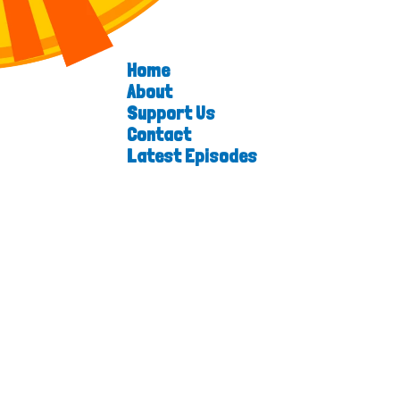
Home
About
Support Us
Contact
Latest Episodes