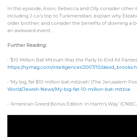
In this episode, Arion, Rebecca and Olly consider other i
including J-Lo’s trip to Turkmenistan; explain why Eli
older brother; and consider the benefits of downing a 
an awkward event…
Further Reading:
• ’$10 Million Bat Mitzvah Was the Party to End All Parties
https://nymag.com/intelligencer/2007/10/david_brooks.
• ’My big, fat $10 million bat mitzvah’ (The Jerusalem Pos
World/Jewish-News/My-big-fat-10-million-bat-mitzva
• ’American Greed Bonus Edition: In Harm’s Way’ (CNBC, 