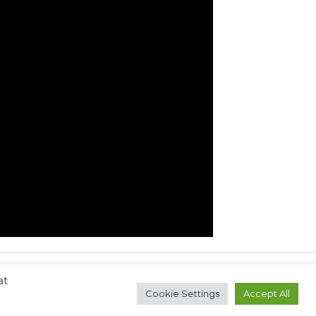
at
Next Post
→
Cookie Settings
Accept All