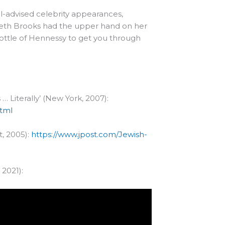
ll-advised celebrity appearances,
zabeth Brooks had the upper hand on her
bottle of Hennessy to get you through
 … Literally’ (New York, 2007):
html
t, 2005):
https://www.jpost.com/Jewish-
2021):