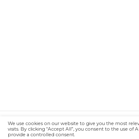
We use cookies on our website to give you the most rel
←
Previous Post
visits. By clicking “Accept All”, you consent to the use of
provide a controlled consent.