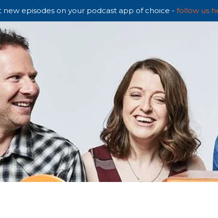
 new episodes on your podcast app of choice -
follow us h