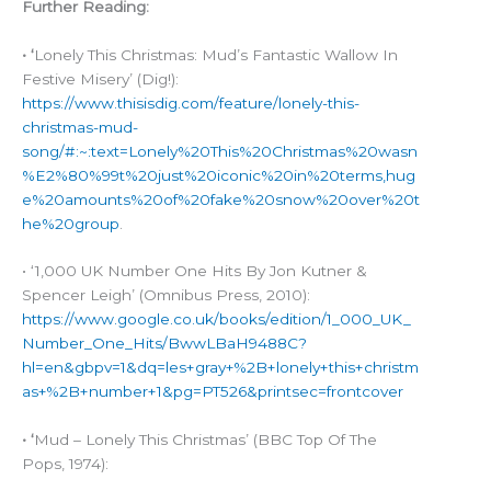
Further Reading:
• ‘
Lonely This Christmas: Mud’s Fantastic Wallow In
Festive Misery’ (Dig!):
https://www.thisisdig.com/feature/lonely-this-
christmas-mud-
song/#:~:text=Lonely%20This%20Christmas%20wasn
%E2%80%99t%20just%20iconic%20in%20terms,hug
e%20amounts%20of%20fake%20snow%20over%20t
he%20group
.
• ‘1,000 UK Number One Hits By Jon Kutner &
Spencer Leigh’ (Omnibus Press, 2010):
https://www.google.co.uk/books/edition/1_000_UK_
Number_One_Hits/BwwLBaH9488C?
hl=en&gbpv=1&dq=les+gray+%2B+lonely+this+christm
as+%2B+number+1&pg=PT526&printsec=frontcover
• ‘
Mud – Lonely This Christmas’ (BBC Top Of The
Pops, 1974):