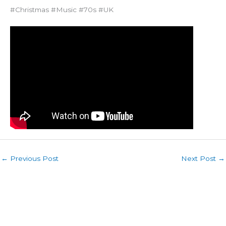
#Christmas #Music #70s #UK
←
Previous Post
Next Post
→