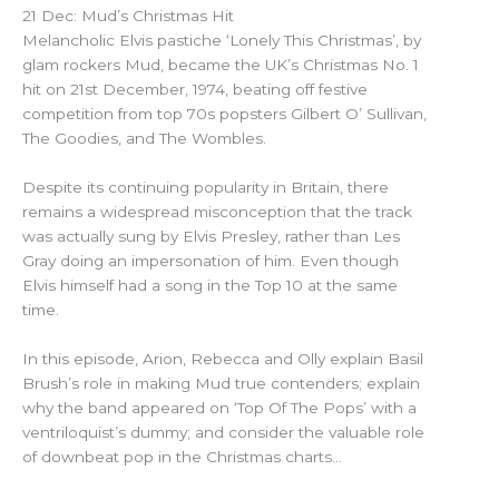
21 Dec: Mud’s Christmas Hit
Melancholic Elvis pastiche ‘Lonely This Christmas’, by
glam rockers Mud, became the UK’s Christmas No. 1
hit on 21st December, 1974, beating off festive
competition from top 70s popsters Gilbert O’ Sullivan,
The Goodies, and The Wombles.
Despite its continuing popularity in Britain, there
remains a widespread misconception that the track
was actually sung by Elvis Presley, rather than Les
Gray doing an impersonation of him. Even though
Elvis himself had a song in the Top 10 at the same
time.
In this episode, Arion, Rebecca and Olly explain Basil
Brush’s role in making Mud true contenders; explain
why the band appeared on ‘Top Of The Pops’ with a
ventriloquist’s dummy; and consider the valuable role
of downbeat pop in the Christmas charts…