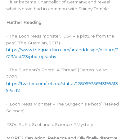
Hitler became Chancellor of Germany; and reveal
what Nessie had in common with Shirley Temple…
Further Reading:
• ‘The Loch Ness monster, 1934 – a picture from the
past’ (The Guardian, 2013):
https://www.theguardian.com/artanddesign/picture/2
013/oct/23/photography
• ‘The Surgeon’s Photo: A Thread’ (Darren Naish,
2020):
https://twitter.com/tetzoo/status/128059756913199513
9?s=12
• ‘Loch Ness Monster – The Surgeon’s Photo’ (Naked
Science):
#30s #UK #Scotland #Science #Mystery
MORE? Can Arion, Rebecca and Olly finally disprove