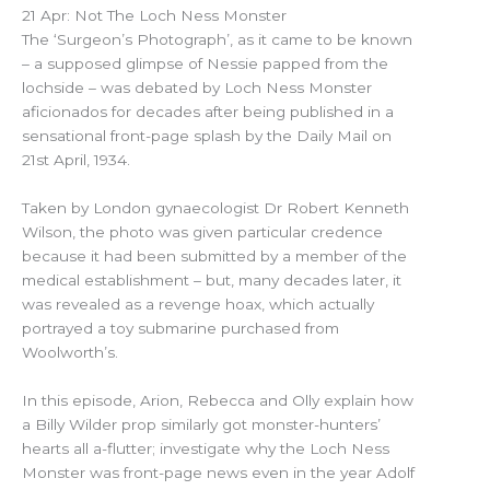
21 Apr: Not The Loch Ness Monster
The ‘Surgeon’s Photograph’, as it came to be known
– a supposed glimpse of Nessie papped from the
lochside – was debated by Loch Ness Monster
aficionados for decades after being published in a
sensational front-page splash by the Daily Mail on
21st April, 1934.
Taken by London gynaecologist Dr Robert Kenneth
Wilson, the photo was given particular credence
because it had been submitted by a member of the
medical establishment – but, many decades later, it
was revealed as a revenge hoax, which actually
portrayed a toy submarine purchased from
Woolworth’s.
In this episode, Arion, Rebecca and Olly explain how
a Billy Wilder prop similarly got monster-hunters’
hearts all a-flutter; investigate why the Loch Ness
Monster was front-page news even in the year Adolf