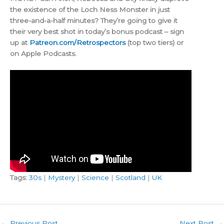
the existence of the Loch Ness Monster in just
three-and-a-half minutes? They’re going to give it
their very best shot in today’s bonus podcast – sign
up at
Patreon.com/Retrospectors
(top two tiers) or
on Apple Podcasts.
Tags:
30s
|
Mystery
|
Science
|
Scotland
|
UK
←
Previous Post
Next Post
→