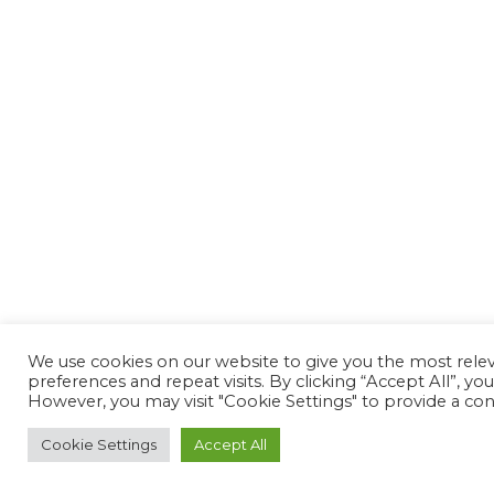
We use cookies on our website to give you the most rel
preferences and repeat visits. By clicking “Accept All”, yo
However, you may visit "Cookie Settings" to provide a con
Cookie Settings
Accept All