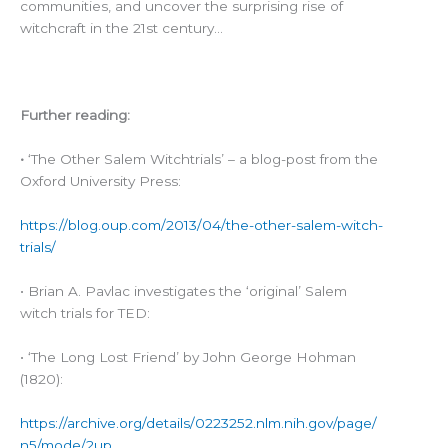
communities, and uncover the surprising rise of
witchcraft in the 21st century…
Further reading:
•
‘The Other Salem Witchtrials’ – a blog-post from the
Oxford University Press:
https://blog.oup.com/2013/04/the-other-salem-witch-
trials/
• Brian A. Pavlac investigates the ‘original’ Salem
witch trials for TED:
• ‘The Long Lost Friend’ by John George Hohman
(1820):
https://archive.org/details/0223252.nlm.nih.gov/page/
n5/mode/2up