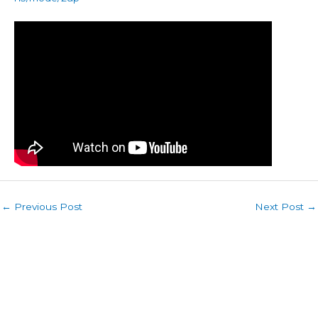
←
Previous Post
Next Post
→