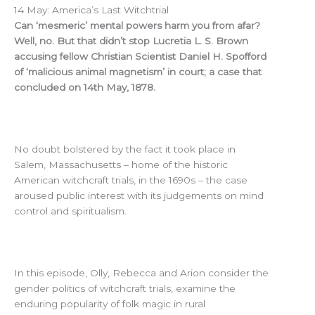
14 May: America’s Last Witchtrial
Can ‘mesmeric’ mental powers harm you from afar?
Well, no. But that didn’t stop Lucretia L. S. Brown
accusing fellow Christian Scientist Daniel H. Spofford
of ‘malicious animal magnetism’ in court; a case that
concluded on 14th May, 1878.
No doubt bolstered by the fact it took place in
Salem, Massachusetts – home of the historic
American witchcraft trials, in the 1690s – the case
aroused public interest with its judgements on mind
control and spiritualism.
In this episode, Olly, Rebecca and Arion consider the
gender politics of witchcraft trials, examine the
enduring popularity of folk magic in rural