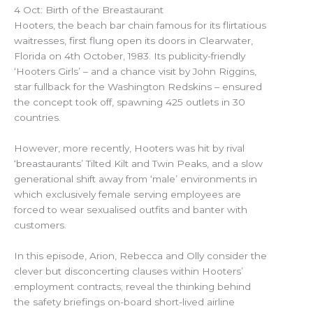
4 Oct: Birth of the Breastaurant
Hooters, the beach bar chain famous for its flirtatious
waitresses, first flung open its doors in Clearwater,
Florida on 4th October, 1983. Its publicity-friendly
‘Hooters Girls’ – and a chance visit by John Riggins,
star fullback for the Washington Redskins – ensured
the concept took off, spawning 425 outlets in 30
countries.
However, more recently, Hooters was hit by rival
‘breastaurants’ Tilted Kilt and Twin Peaks, and a slow
generational shift away from ‘male’ environments in
which exclusively female serving employees are
forced to wear sexualised outfits and banter with
customers.
In this episode, Arion, Rebecca and Olly consider the
clever but disconcerting clauses within Hooters’
employment contracts; reveal the thinking behind
the safety briefings on-board short-lived airline