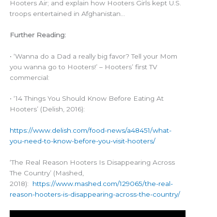
Hooters Air; and explain how Hooters Girls kept U.S.
troops entertained in Afghanistan…
Further Reading:
• ‘Wanna do a Dad a really big favor? Tell your Mom
you wanna go to Hooters!’ – Hooters’ first TV
commercial:
• ‘14 Things You Should Know Before Eating At
Hooters’ (Delish, 2016):
https://www.delish.com/food-news/a48451/what-
you-need-to-know-before-you-visit-hooters/
‘The Real Reason Hooters Is Disappearing Across
The Country’ (Mashed,
2018):
https://www.mashed.com/129065/the-real-
reason-hooters-is-disappearing-across-the-country/