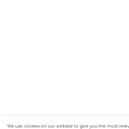
We use cookies on our website to give you the most rel