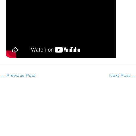
←
Previous Post
Next Post
→