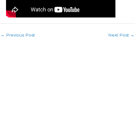
←
Previous Post
Next Post
→