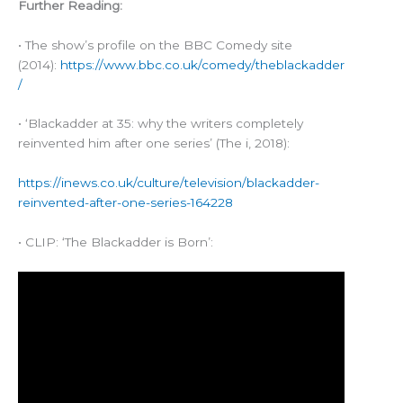
Further Reading:
• The show’s profile on the BBC Comedy site
(2014):
https://www.bbc.co.uk/comedy/theblackadder
/
• ‘Blackadder at 35: why the writers completely
reinvented him after one series’ (The i, 2018):
https://inews.co.uk/culture/television/blackadder-
reinvented-after-one-series-164228
• CLIP: ‘The Blackadder is Born’: