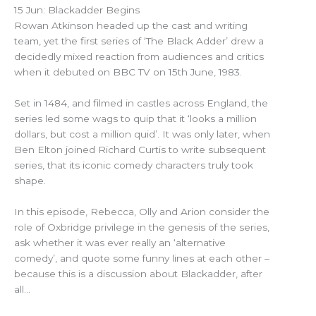
15 Jun: Blackadder Begins
Rowan Atkinson headed up the cast and writing
team, yet the first series of ‘The Black Adder’ drew a
decidedly mixed reaction from audiences and critics
when it debuted on BBC TV on 15th June, 1983.
Set in 1484, and filmed in castles across England, the
series led some wags to quip that it ‘looks a million
dollars, but cost a million quid’. It was only later, when
Ben Elton joined Richard Curtis to write subsequent
series, that its iconic comedy characters truly took
shape.
In this episode, Rebecca, Olly and Arion consider the
role of Oxbridge privilege in the genesis of the series,
ask whether it was ever really an ‘alternative
comedy’, and quote some funny lines at each other –
because this is a discussion about Blackadder, after
all…