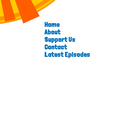
Home
About
Support Us
Contact
Latest Episodes