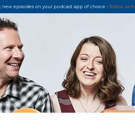
 new episodes on your podcast app of choice -
follow us h