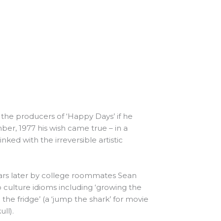
the producers of ‘Happy Days’ if he
ber, 1977 his wish came true – in a
ked with the irreversible artistic
ars later by college roommates Sean
 culture idioms including ‘growing the
the fridge’ (a ‘jump the shark’ for movie
ll).