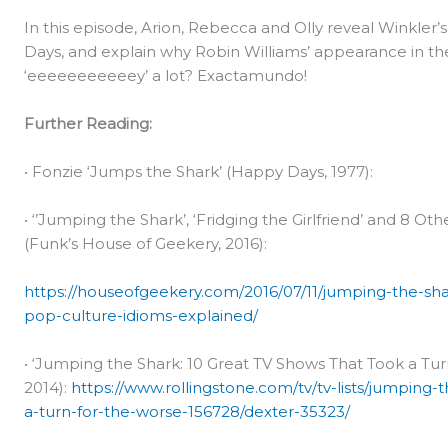
In this episode, Arion, Rebecca and Olly reveal Winkler
Days, and explain why Robin Williams’ appearance in th
‘eeeeeeeeeeey’ a lot? Exactamundo!
Further Reading:
• Fonzie ‘Jumps the Shark’ (Happy Days, 1977):
• ‘’Jumping the Shark’, ‘Fridging the Girlfriend’ and 8 O
(Funk’s House of Geekery, 2016):
https://houseofgeekery.com/2016/07/11/jumping-the-shar
pop-culture-idioms-explained/
• ‘Jumping the Shark: 10 Great TV Shows That Took a Turn
2014):
https://www.rollingstone.com/tv/tv-lists/jumping-
a-turn-for-the-worse-156728/dexter-35323/