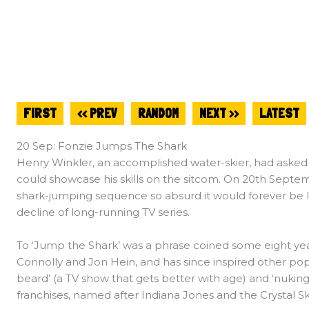
FIRST
<< PREV
RANDOM
NEXT >>
LATEST
20 Sep: Fonzie Jumps The Shark
Henry Winkler, an accomplished water-skier, had asked 
could showcase his skills on the sitcom. On 20th Septem
shark-jumping sequence so absurd it would forever be lin
decline of long-running TV series.
To ‘Jump the Shark’ was a phrase coined some eight ye
Connolly and Jon Hein, and has since inspired other pop
beard’ (a TV show that gets better with age) and ‘nuking 
franchises, named after Indiana Jones and the Crystal Sku