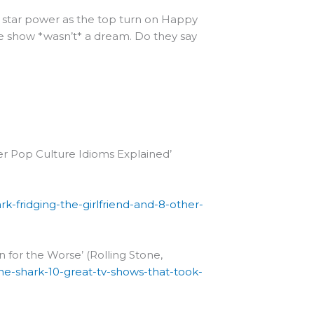
’s star power as the top turn on Happy
e show *wasn’t* a dream. Do they say
ther Pop Culture Idioms Explained’
k-fridging-the-girlfriend-and-8-other-
 for the Worse’ (Rolling Stone,
the-shark-10-great-tv-shows-that-took-