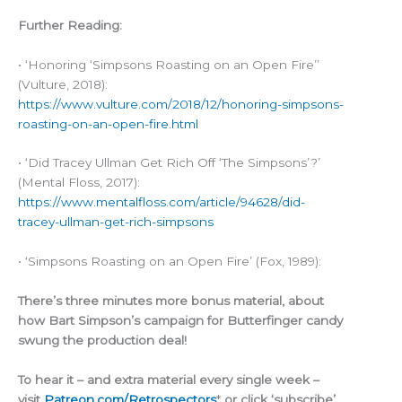
Further Reading:
• ‘Honoring ‘Simpsons Roasting on an Open Fire’’
(Vulture, 2018):
https://www.vulture.com/2018/12/honoring-simpsons-
roasting-on-an-open-fire.html
• ‘Did Tracey Ullman Get Rich Off ‘The Simpsons’?’
(Mental Floss, 2017):
https://www.mentalfloss.com/article/94628/did-
tracey-ullman-get-rich-simpsons
• ‘Simpsons Roasting on an Open Fire’ (Fox, 1989):
There’s three minutes more bonus material, about
how Bart Simpson’s campaign for Butterfinger candy
swung the production deal!
To hear it – and extra material every single week –
visit
Patreon.com/Retrospectors
*
or click ‘subscribe’