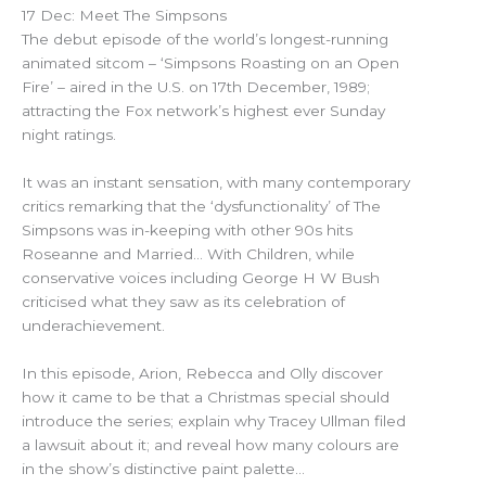
17 Dec: Meet The Simpsons
The debut episode of the world’s longest-running
animated sitcom – ‘Simpsons Roasting on an Open
Fire’ – aired in the U.S. on 17th December, 1989;
attracting the Fox network’s highest ever Sunday
night ratings.
It was an instant sensation, with many contemporary
critics remarking that the ‘dysfunctionality’ of The
Simpsons was in-keeping with other 90s hits
Roseanne and Married… With Children, while
conservative voices including George H W Bush
criticised what they saw as its celebration of
underachievement.
In this episode, Arion, Rebecca and Olly discover
how it came to be that a Christmas special should
introduce the series; explain why Tracey Ullman filed
a lawsuit about it; and reveal how many colours are
in the show’s distinctive paint palette…