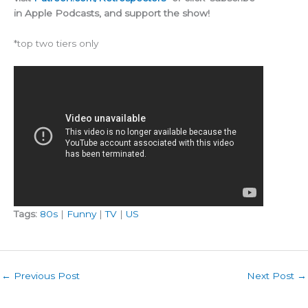
in Apple Podcasts, and support the show!
*top two tiers only
Tags:
80s
|
Funny
|
TV
|
US
←
Previous Post
Next Post
→