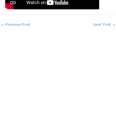
←
Previous Post
Next Post
→