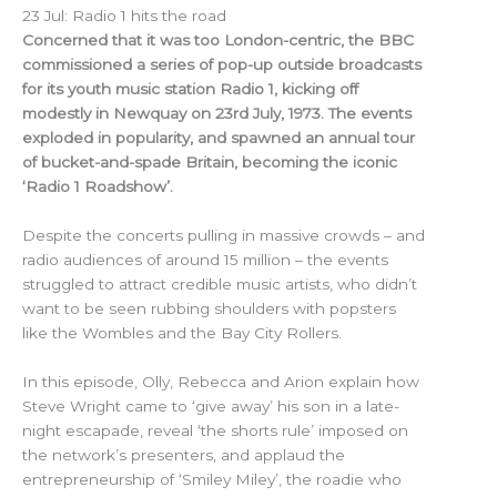
23 Jul: Radio 1 hits the road
Concerned that it was too London-centric, the BBC
commissioned a series of pop-up outside broadcasts
for its youth music station Radio 1, kicking off
modestly in Newquay on 23rd July, 1973. The events
exploded in popularity, and spawned an annual tour
of bucket-and-spade Britain, becoming the iconic
‘Radio 1 Roadshow’.
Despite the concerts pulling in massive crowds – and
radio audiences of around 15 million – the events
struggled to attract credible music artists, who didn’t
want to be seen rubbing shoulders with popsters
like the Wombles and the Bay City Rollers.
In this episode, Olly, Rebecca and Arion explain how
Steve Wright came to ‘give away’ his son in a late-
night escapade, reveal ‘the shorts rule’ imposed on
the network’s presenters, and applaud the
entrepreneurship of ‘Smiley Miley’, the roadie who