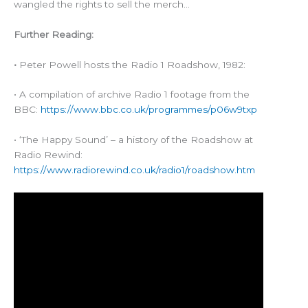
wangled the rights to sell the merch…
Further Reading:
•
Peter Powell hosts the Radio 1 Roadshow, 1982:
• A compilation of archive Radio 1 footage from the
BBC:
https://www.bbc.co.uk/programmes/p06w9txp
• ‘The Happy Sound’ – a history of the Roadshow at
Radio Rewind:
https://www.radiorewind.co.uk/radio1/roadshow.htm