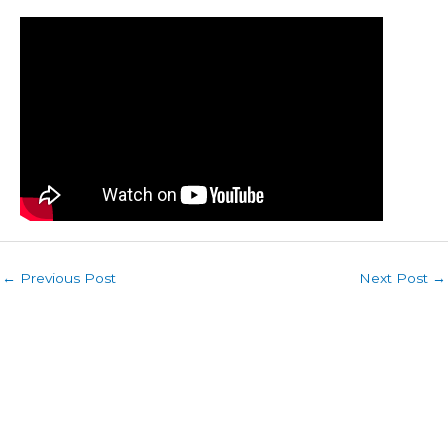
←
Previous Post
Next Post
→