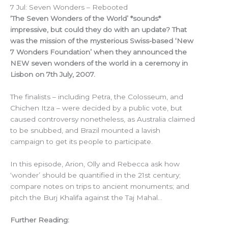
7 Jul: Seven Wonders – Rebooted
‘The Seven Wonders of the World’ *sounds*
impressive, but could they do with an update? That
was the mission of the mysterious Swiss-based ‘New
7 Wonders Foundation’ when they announced the
NEW seven wonders of the world in a ceremony in
Lisbon on 7th July, 2007.
The finalists – including Petra, the Colosseum, and
Chichen Itza – were decided by a public vote, but
caused controversy nonetheless, as Australia claimed
to be snubbed, and Brazil mounted a lavish
campaign to get its people to participate.
In this episode, Arion, Olly and Rebecca ask how
‘wonder’ should be quantified in the 21st century;
compare notes on trips to ancient monuments; and
pitch the Burj Khalifa against the Taj Mahal…
Further Reading: