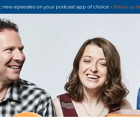
 new episodes on your podcast app of choice -
follow us h