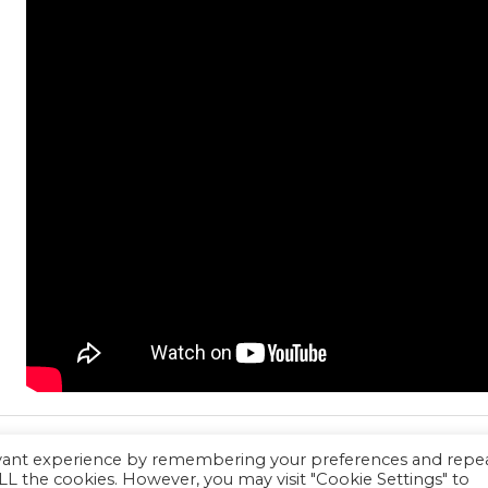
evant experience by remembering your preferences and repe
 ALL the cookies. However, you may visit "Cookie Settings" to