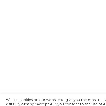
We use cookies on our website to give you the most rel
←
Previous Post
visits. By clicking “Accept All”, you consent to the use of