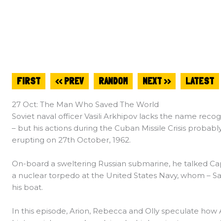
FIRST
<< PREV
RANDOM
NEXT >>
LATEST
27 Oct: The Man Who Saved The World
Soviet naval officer Vasili Arkhipov lacks the name rec
– but his actions during the Cuban Missile Crisis prob
erupting on 27th October, 1962.
On-board a sweltering Russian submarine, he talked Cap
a nuclear torpedo at the United States Navy, whom – Sav
his boat.
In this episode, Arion, Rebecca and Olly speculate how 