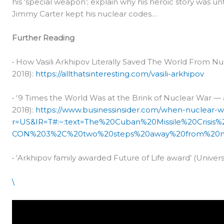
his ‘special weapon’; explain why his heroic story was un
Jimmy Carter kept his nuclear codes…
Further Reading
• How Vasili Arkhipov Literally Saved The World From Nucl
2018):
https://allthatsinteresting.com/vasili-arkhipov
• ‘9 Times the World Was at the Brink of Nuclear War — 
2018):
https://www.businessinsider.com/when-nuclear-
r=US&IR=T#:~:text=The%20Cuban%20Missile%20Crisis
CON%203%2C%20two%20steps%20away%20from%20n
• ‘Arkhipov family awarded Future of Life award’ (Univer
\