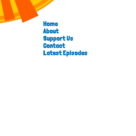
Home
About
Support Us
Contact
Latest Episodes