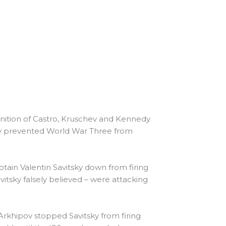
ognition of Castro, Kruschev and Kennedy
ably prevented World War Three from
tain Valentin Savitsky down from firing
itsky falsely believed – were attacking
Arkhipov stopped Savitsky from firing