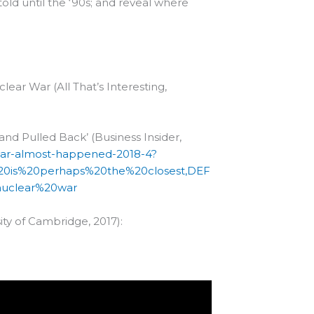
told until the ‘90s; and reveal where
ear War (All That’s Interesting,
and Pulled Back’ (Business Insider,
war-almost-happened-2018-4?
%20is%20perhaps%20the%20closest,DEF
uclear%20war
sity of Cambridge, 2017):