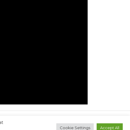
at
Next Post
→
Cookie Settings
Accept All