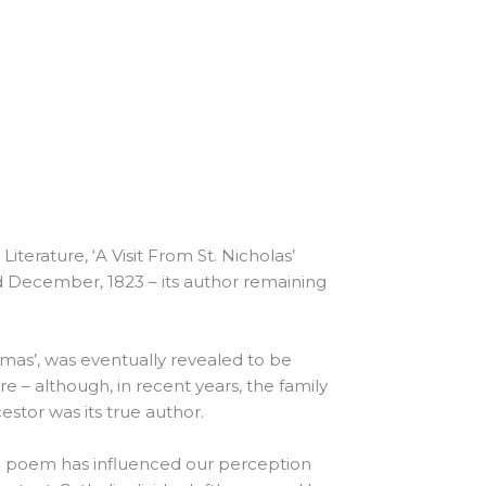
erature, ‘A Visit From St. Nicholas’
d December, 1823 – its author remaining
as’, was eventually revealed to be
 – although, in recent years, the family
estor was its true author.
he poem has influenced our perception