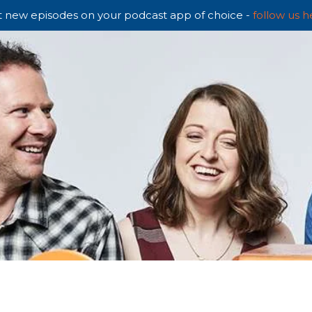
 new episodes on your podcast app of choice -
follow us h