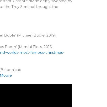
testant-Catholic divide deftly swerved by
else the Troy Sentinel brought the
el Bublé’ (Michael Bublé, 2019):
s Poem’ (Mental Floss, 2016):
hind-worlds-most-famous-christmas-
Britannica):
e-Moore