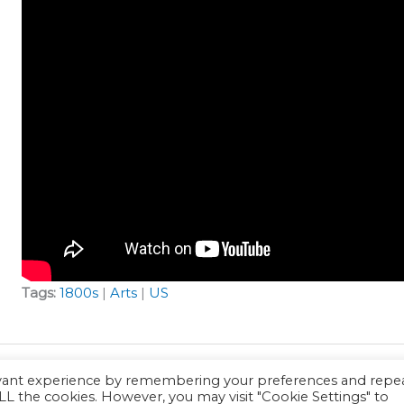
Tags:
1800s
|
Arts
|
US
evant experience by remembering your preferences and repe
 ALL the cookies. However, you may visit "Cookie Settings" to