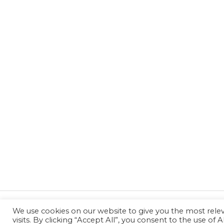
We use cookies on our website to give you the most rel
←
Previous Post
visits. By clicking “Accept All”, you consent to the use of