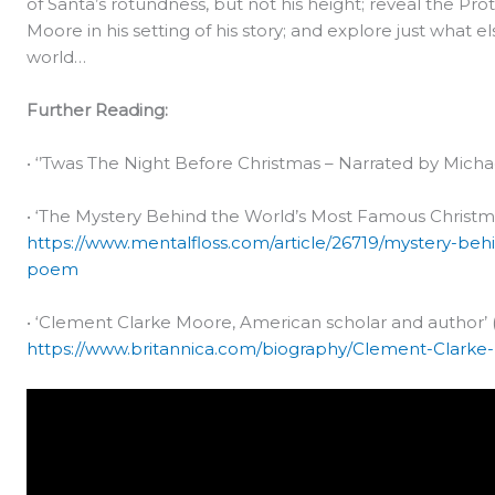
of Santa’s rotundness, but not his height; reveal the Pro
Moore in his setting of his story; and explore just what 
world…
Further Reading:
• ‘’Twas The Night Before Christmas – Narrated by Micha
• ‘The Mystery Behind the World’s Most Famous Christma
https://www.mentalfloss.com/article/26719/mystery-be
poem
• ‘Clement Clarke Moore, American scholar and author’ (
https://www.britannica.com/biography/Clement-Clark