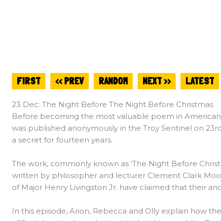
FIRST
<< PREV
RANDOM
NEXT >>
LATEST
23 Dec: The Night Before The Night Before Christmas
Before becoming the most valuable poem in American Lit
was published anonymously in the Troy Sentinel on 23r
a secret for fourteen years.
The work, commonly known as ‘The Night Before Christm
written by philosopher and lecturer Clement Clark Moore
of Major Henry Livingston Jr. have claimed that their anc
In this episode, Arion, Rebecca and Olly explain how t