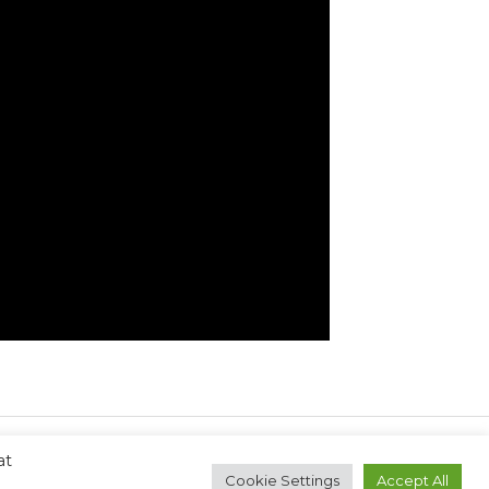
at
Next Post
→
Cookie Settings
Accept All