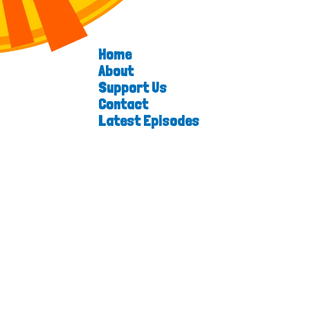
Home
About
Support Us
Contact
Latest Episodes