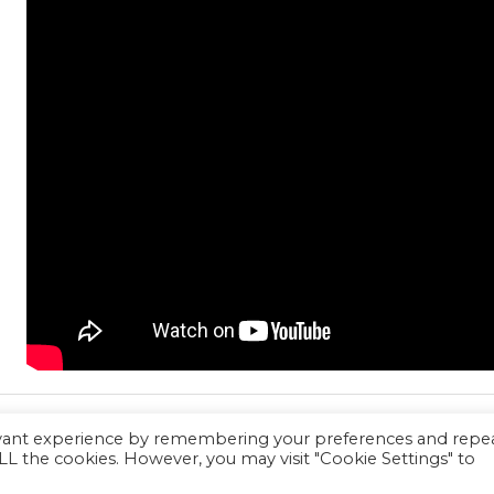
evant experience by remembering your preferences and repe
 ALL the cookies. However, you may visit "Cookie Settings" to