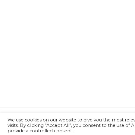
We use cookies on our website to give you the most rel
←
Previous Post
visits. By clicking “Accept All”, you consent to the use of
provide a controlled consent.