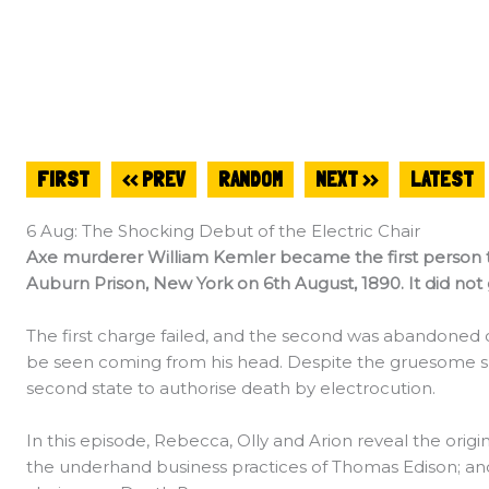
FIRST
<< PREV
RANDOM
NEXT >>
LATEST
6 Aug: The Shocking Debut of the Electric Chair
Axe murderer William Kemler became the first person to
Auburn Prison, New York on 6th August, 1890. It did not
The first charge failed, and the second was abandoned 
be seen coming from his head. Despite the gruesome 
second state to authorise death by electrocution.
In this episode, Rebecca, Olly and Arion reveal the origi
the underhand business practices of Thomas Edison; and