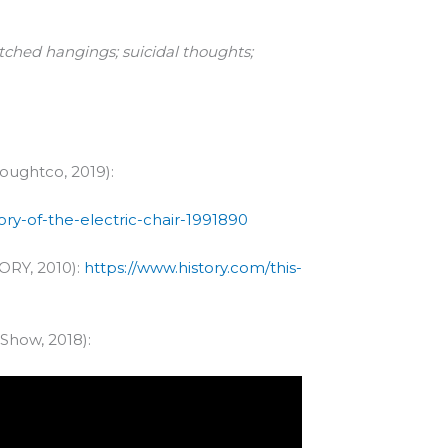
tched hangings; suicidal thoughts;
houghtco, 2019):
y-of-the-electric-chair-1991890
TORY, 2010):
https://www.history.com/this-
 Show, 2018):