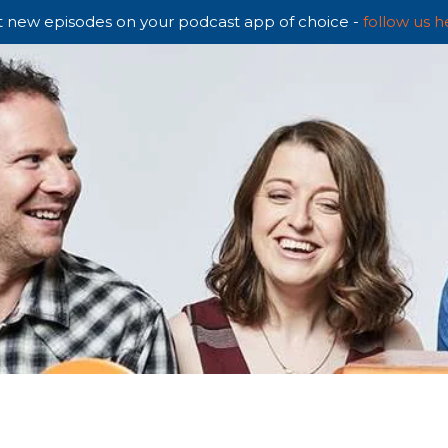
 new episodes on your podcast app of choice -
follow us h