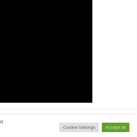
at
Next Post
→
Cookie Settings
Accept All