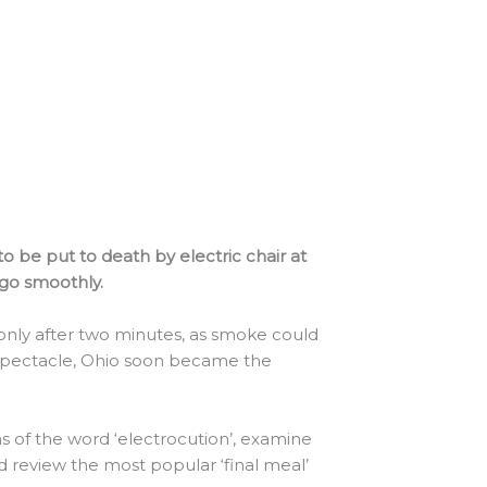
 be put to death by electric chair at
 go smoothly.
only after two minutes, as smoke could
spectacle, Ohio soon became the
ns of the word ‘electrocution’, examine
 review the most popular ‘final meal’