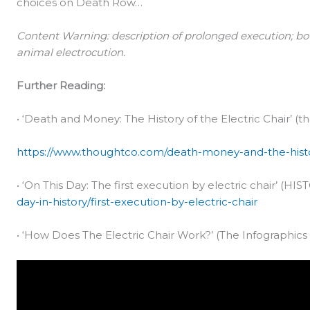
choices on Death Row…
Content Warning: description of prolonged execution; bo
animal electrocution.
Further Reading:
• ‘Death and Money: The History of the Electric Chair’ (t
https://www.thoughtco.com/death-money-and-the-histor
• ‘On This Day: The first execution by electric chair’ (HIS
day-in-history/first-execution-by-electric-chair
• ‘How Does The Electric Chair Work?’ (The Infographics