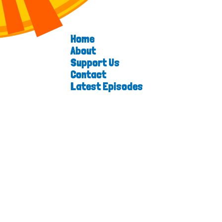
Home
About
Support Us
Contact
Latest Episodes