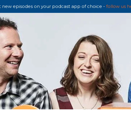
 new episodes on your podcast app of choice -
follow us h