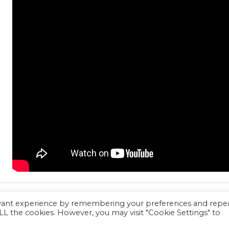
evant experience by remembering your preferences and repe
 ALL the cookies. However, you may visit "Cookie Settings" to