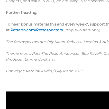
Gadgets, and ask if, in 2021, we are living in the shadow
Further Reading:
To hear bonus material this and every week*, support
at
Patreon.com/Retrospectors
!
(*top two tiers only)
The Retrospectors are Olly Mann, Rebecca Messina & Arion
Theme Music: Pass The Peas. Announcer: Bob Ravelli. Gra
Producer: Emma Corsham.
Copyright: Rethink Audio / Olly Mann 2021.