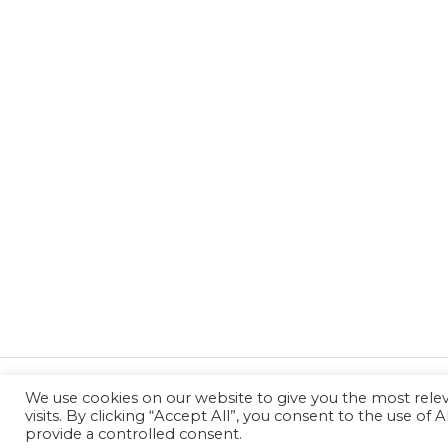
We use cookies on our website to give you the most rel
←
Previous Post
visits. By clicking “Accept All”, you consent to the use of
provide a controlled consent.