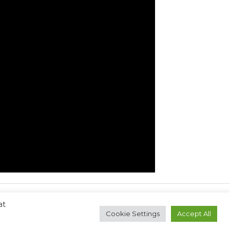
at
Next Post
→
Cookie Settings
Accept All