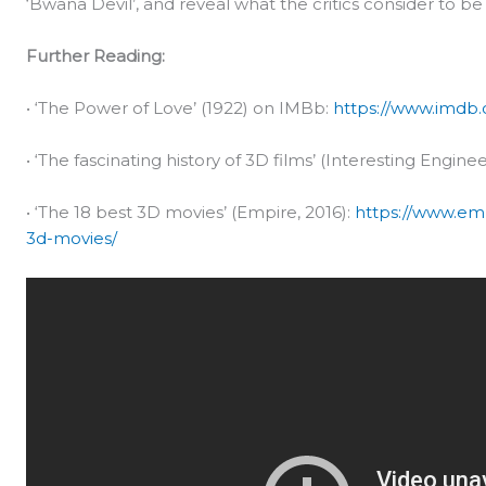
‘Bwana Devil’, and reveal what the critics consider to b
Further Reading:
• ‘The Power of Love’ (1922) on IMBb:
https://www.imdb.c
• ‘The fascinating history of 3D films’ (Interesting Enginee
• ‘The 18 best 3D movies’ (Empire, 2016):
https://www.em
3d-movies/