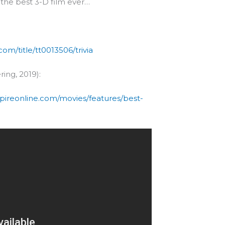
e the best 3-D film ever…
om/title/tt0013506/trivia
ring, 2019):
pireonline.com/movies/features/best-