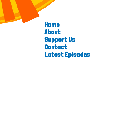
Home
About
Support Us
Contact
Latest Episodes