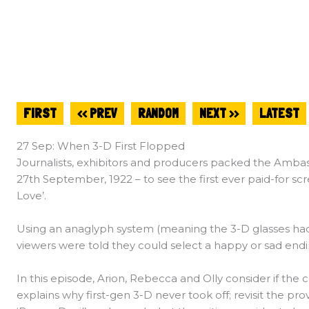
FIRST
<< PREV
RANDOM
NEXT >>
LATEST
27 Sep: When 3-D First Flopped
Journalists, exhibitors and producers packed the Amba
27th September, 1922 – to see the first ever paid-for sc
Love’.
Using an anaglyph system (meaning the 3-D glasses had 
viewers were told they could select a happy or sad endin
In this episode, Arion, Rebecca and Olly consider if the
explains why first-gen 3-D never took off; revisit the pr