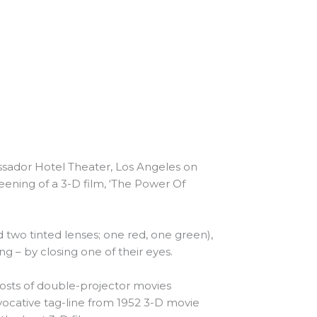
ssador Hotel Theater, Los Angeles on
reening of a 3-D film, ‘The Power Of
two tinted lenses; one red, one green),
g – by closing one of their eyes.
 costs of double-projector movies
ovocative tag-line from 1952 3-D movie