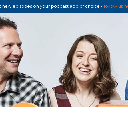
 new episodes on your podcast app of choice -
follow us h