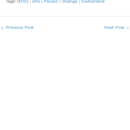
Tags:
1300s
|
Arts
|
Person
|
Strange
|
Switzerland
←
Previous Post
Next Post
→