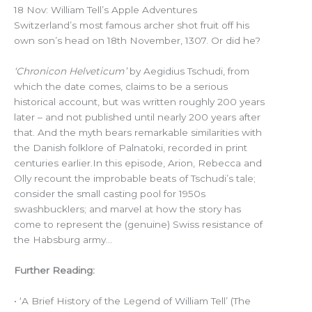
18 Nov: William Tell’s Apple Adventures
Switzerland’s most famous archer shot fruit off his
own son’s head on 18th November, 1307. Or did he?
‘Chronicon Helveticum’
by Aegidius Tschudi, from
which the date comes, claims to be a serious
historical account, but was written roughly 200 years
later – and not published until nearly 200 years after
that. And the myth bears remarkable similarities with
the Danish folklore of Palnatoki, recorded in print
centuries earlier.In this episode, Arion, Rebecca and
Olly recount the improbable beats of Tschudi’s tale;
consider the small casting pool for 1950s
swashbucklers; and marvel at how the story has
come to represent the (genuine) Swiss resistance of
the Habsburg army…
Further Reading:
• ‘A Brief History of the Legend of William Tell’ (The