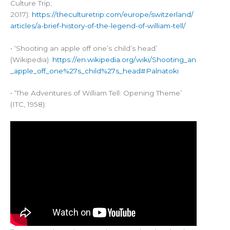
Culture Trip,
2017):
https://theculturetrip.com/europe/switzerland/
articles/a-brief-history-of-the-legend-of-william-tell/
• ‘Shooting an apple off one’s child’s head’
(Wikipedia):
https://en.wikipedia.org/wiki/Shooting_an
_apple_off_one%27s_child%27s_head#Palnatoki
• ‘The Adventures of William Tell: Opening Theme’
(ITC, 1958):