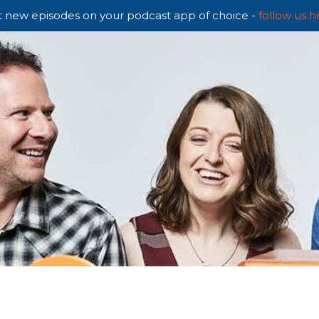
 new episodes on your podcast app of choice -
follow us h