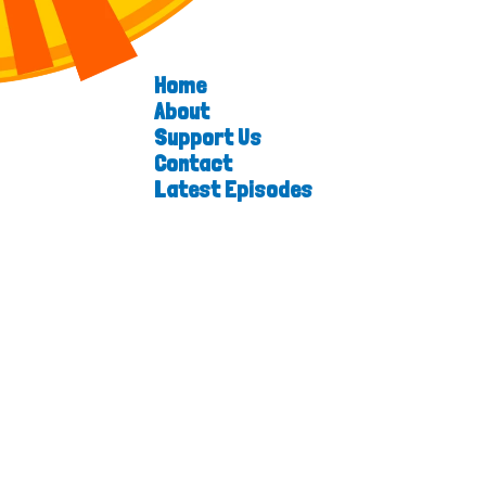
Home
About
Support Us
Contact
Latest Episodes