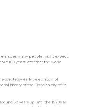
n Ireland, as many people might expect,
about 100 years later that the world
unexpectedly early celebration of
ial history of the Floridian city of St.
around 50 years up until the 1970s all