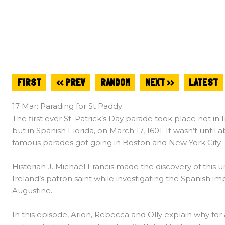
FIRST
<< PREV
RANDOM
NEXT >>
LATEST
17 Mar: Parading for St Paddy
The first ever St. Patrick’s Day parade took place not i
but in Spanish Florida, on March 17, 1601. It wasn’t until 
famous parades got going in Boston and New York City.
Historian J. Michael Francis made the discovery of this 
Ireland’s patron saint while investigating the Spanish imper
Augustine.
In this episode, Arion, Rebecca and Olly explain why for 