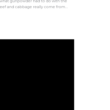
ss what gunpowder had to do with the
d beef and cabbage really come from…