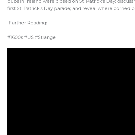
pubs in Ireland were closed on St. Patrick’s Day; discu
first St. Patrick’s Day parade; and reveal where corne
Further Reading:
#1600s #US #Strange