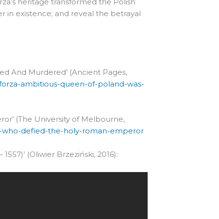
rza’s heritage transformed the Polish
her in existence; and reveal the betrayal
yed And Murdered’ (Ancient Pages,
forza-ambitious-queen-of-poland-was-
or’ (The University of Melbourne,
een-who-defied-the-holy-roman-emperor
 1557)’ (Oliwier Brzeziński, 2016):