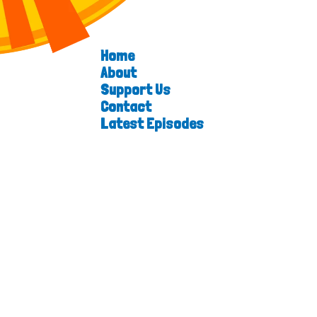
Home
About
Support Us
Contact
Latest Episodes