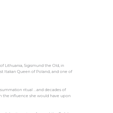
 Lithuania, Sigismund the Old, in
rst Italian Queen of Poland, and one of
nsummation ritual …and decades of
th the influence she would have upon