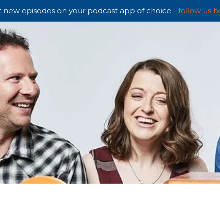
 new episodes on your podcast app of choice -
follow us h