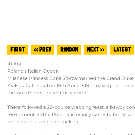
FIRST
<< PREV
RANDOM
NEXT >>
LATEST
18 Apr:
Poland’s Italian Queen
Milanese Princess Bona Sforza married the Grand Duke of
Krakow Cathedral on 18th April, 1518 – making her the fi
the world’s most powerful women.
There followed a 29-course wedding feast, a bawdy co
resentment, as the Polish aristocracy came to terms wi
her husband’s decision-making.