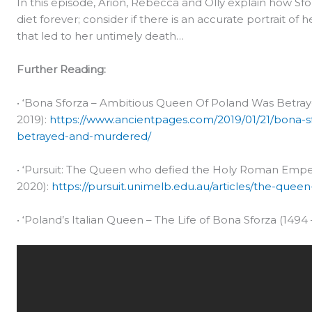
In this episode, Arion, Rebecca and Olly explain how Sfo
diet forever; consider if there is an accurate portrait of 
that led to her untimely death…
Further Reading:
• ‘Bona Sforza – Ambitious Queen Of Poland Was Betra
2019):
https://www.ancientpages.com/2019/01/21/bona-s
betrayed-and-murdered/
• ‘Pursuit: The Queen who defied the Holy Roman Emper
2020):
https://pursuit.unimelb.edu.au/articles/the-qu
• ‘Poland’s Italian Queen – The Life of Bona Sforza (1494 –