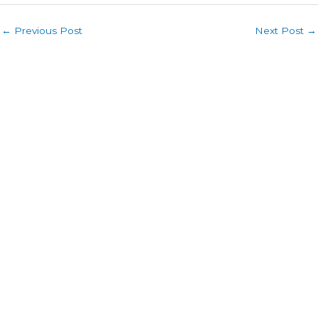
←
Previous Post
Next Post
→