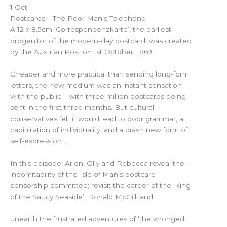
1 Oct:
Postcards – The Poor Man’s Telephone
A 12 x 8.5cm ‘Correspondenzkarte’, the earliest
progenitor of the modern-day postcard, was created
by the Austrian Post on 1st October, 1869.
Cheaper and more practical than sending long-form
letters, the new medium was an instant sensation
with the public – with three million postcards being
sent in the first three months. But cultural
conservatives felt it would lead to poor grammar, a
capitulation of individuality, and a brash new form of
self-expression…
In this episode, Arion, Olly and Rebecca reveal the
indomitability of the Isle of Man’s postcard
censorship committee; revisit the career of the ‘King
of the Saucy Seaside’, Donald McGill; and
unearth the frustrated adventures of ‘the wronged