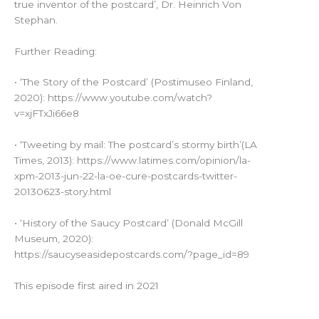
true inventor of the postcard’, Dr. Heinrich Von
Stephan.
Further Reading:
• ‘The Story of the Postcard’ (Postimuseo Finland,
2020): https://www.youtube.com/watch?
v=xjFTxJi66e8
• ‘Tweeting by mail: The postcard’s stormy birth’(LA
Times, 2013): https://www.latimes.com/opinion/la-
xpm-2013-jun-22-la-oe-cure-postcards-twitter-
20130623-story.html
• ‘History of the Saucy Postcard’ (Donald McGill
Museum, 2020):
https://saucyseasidepostcards.com/?page_id=89
This episode first aired in 2021