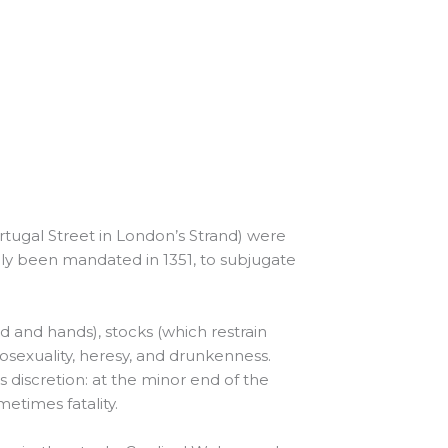
rtugal Street in London’s Strand) were
ally been mandated in 1351, to subjugate
d and hands), stocks (which restrain
mosexuality, heresy, and drunkenness.
s discretion: at the minor end of the
metimes fatality.