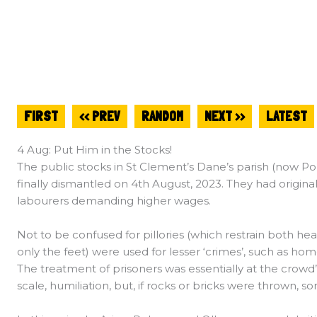
FIRST
<< PREV
RANDOM
NEXT >>
LATEST
4 Aug: Put Him in the Stocks!
The public stocks in St Clement’s Dane’s parish (now Po
finally dismantled on 4th August, 2023. They had origin
labourers demanding higher wages.
Not to be confused for pillories (which restrain both hea
only the feet) were used for lesser ‘crimes’, such as ho
The treatment of prisoners was essentially at the crowd’
scale, humiliation, but, if rocks or bricks were thrown, so