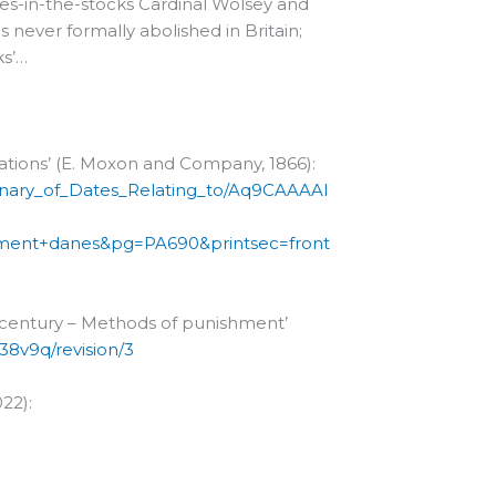
ies-in-the-stocks Cardinal Wolsey and
never formally abolished in Britain;
ks’…
Nations’ (E. Moxon and Company, 1866):
ionary_of_Dates_Relating_to/Aq9CAAAAI
ment+danes&pg=PA690&printsec=front
h century – Methods of punishment’
38v9q/revision/3
022):