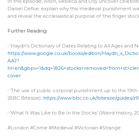
In this episode, Arion, Rebeca and Olly uncover celebrit
Daniel Defoe; explain why this medieval punishment was 
and reveal the ecclesiastical purpose of ‘the finger stoc
Further Reading:
• ‘Haydn’s Dictionary of Dates Relating to All Ages and 
https://www.google.co.uk/books/edition/Haydn_s_Dict
AAJ?
hl=en&gbpv=1&dq=1826+stocks+removed+from+st+cle
cover
• ‘The use of public corporal punishment up to the 19t
(BBC Bitesize):
https://www.bbc.co.uk/bitesize/guides/z9
• ‘What It Was Like to Be In the Stocks’ (Weird History, 2
#London #Crime #Medieval #Victorian #Strange