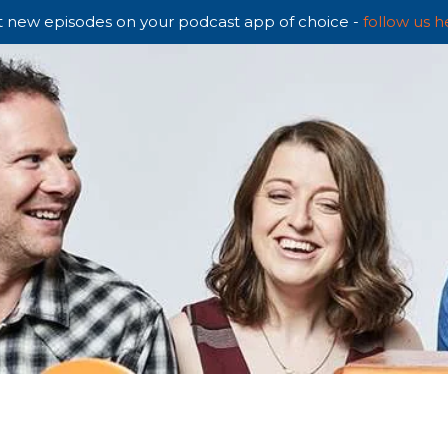
 new episodes on your podcast app of choice -
follow us h