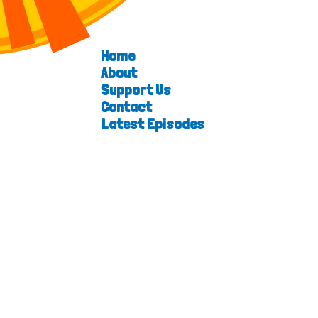
Home
About
Support Us
Contact
Latest Episodes