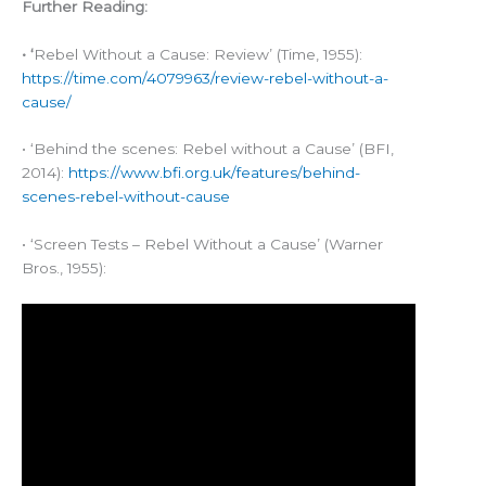
Further Reading:
• ‘
Rebel Without a Cause: Review’ (Time, 1955):
https://time.com/4079963/review-rebel-without-a-
cause/
• ‘Behind the scenes: Rebel without a Cause’ (BFI,
2014):
https://www.bfi.org.uk/features/behind-
scenes-rebel-without-cause
• ‘Screen Tests – Rebel Without a Cause’ (Warner
Bros., 1955):