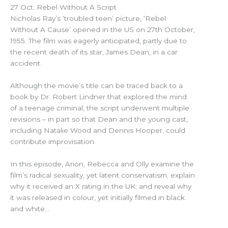
27 Oct: Rebel Without A Script
Nicholas Ray’s ‘troubled teen’ picture, ‘Rebel
Without A Cause’ opened in the US on 27th October,
1955. The film was eagerly anticipated, partly due to
the recent death of its star, James Dean, in a car
accident.
Although the movie’s title can be traced back to a
book by Dr. Robert Lindner that explored the mind
of a teenage criminal, the script underwent multiple
revisions – in part so that Dean and the young cast,
including Natalie Wood and Dennis Hooper, could
contribute improvisation.
In this episode, Arion, Rebecca and Olly examine the
film’s radical sexuality, yet latent conservatism; explain
why it received an X rating in the UK; and reveal why
it was released in colour, yet initially filmed in black
and white…