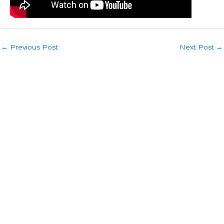
←
Previous Post
Next Post
→